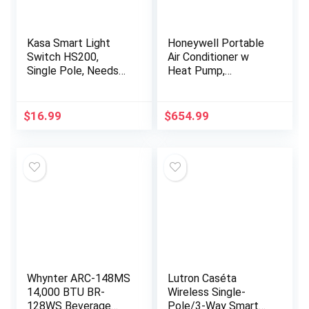
Kasa Smart Light
Honeywell Portable
Switch HS200,
Air Conditioner w
Single Pole, Needs
Heat Pump,
Neutral Wire, 2.4GHz
Dehumidifier & Fan,
Wi-Fi Light Switch
Cools & Heats
Works with Alexa and
Rooms Up to 700 Sq.
$
16.99
$
654.99
Google…
Ft. w Remote…
Whynter ARC-148MS
Lutron Caséta
14,000 BTU BR-
Wireless Single-
128WS Beverage
Pole/3-Way Smart