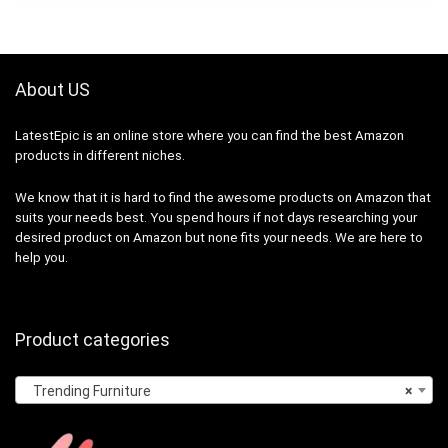
About US
LatestEpic
is an online store where you can find the best Amazon
products in different niches.
We know that it is hard to find the awesome products on Amazon that
suits your needs best. You spend hours if not days researching your
desired product on Amazon but none fits your needs. We are here to
help you.
Product categories
Trending Furniture
×