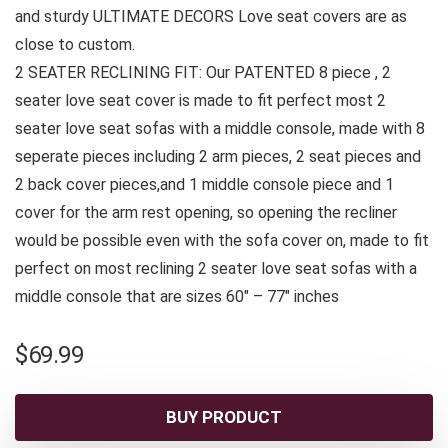
and sturdy ULTIMATE DECORS Love seat covers are as
close to custom.
2 SEATER RECLINING FIT: Our PATENTED 8 piece , 2
seater love seat cover is made to fit perfect most 2
seater love seat sofas with a middle console, made with 8
seperate pieces including 2 arm pieces, 2 seat pieces and
2 back cover pieces,and 1 middle console piece and 1
cover for the arm rest opening, so opening the recliner
would be possible even with the sofa cover on, made to fit
perfect on most reclining 2 seater love seat sofas with a
middle console that are sizes 60″ – 77″ inches
$
69.99
BUY PRODUCT