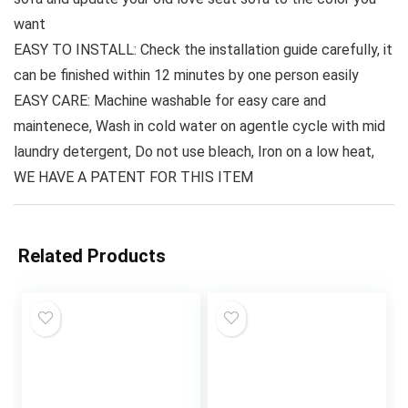
want
EASY TO INSTALL: Check the installation guide carefully, it
can be finished within 12 minutes by one person easily
EASY CARE: Machine washable for easy care and
maintenece, Wash in cold water on agentle cycle with mid
laundry detergent, Do not use bleach, Iron on a low heat,
WE HAVE A PATENT FOR THIS ITEM
Related Products