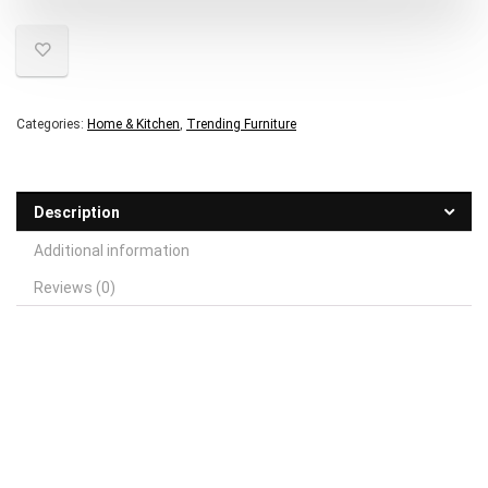
Categories:
Home & Kitchen
,
Trending Furniture
Description
Additional information
Reviews (0)