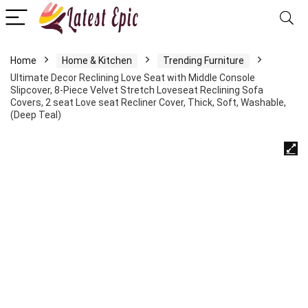
Home
Home & Kitchen
Trending Furniture
Ultimate Decor Reclining Love Seat with Middle Console
Slipcover, 8-Piece Velvet Stretch Loveseat Reclining Sofa
Covers, 2 seat Love seat Recliner Cover, Thick, Soft, Washable,
(Deep Teal)