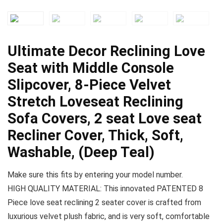
Ultimate Decor Reclining Love
Seat with Middle Console
Slipcover, 8-Piece Velvet
Stretch Loveseat Reclining
Sofa Covers, 2 seat Love seat
Recliner Cover, Thick, Soft,
Washable, (Deep Teal)
Make sure this fits by entering your model number.
HIGH QUALITY MATERIAL: This innovated PATENTED 8
Piece love seat reclining 2 seater cover is crafted from
luxurious velvet plush fabric, and is very soft, comfortable