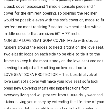
2 back cover pieces,and 1 middle console piece and 1
cover for the arm rest opening, so opening the recliner
would be possible even with the sofa cover on, made to fit
perfect on most reclining 2 seater love seat sofas with a
middle console that are sizes 60″ – 77″ inches
NON SLIP LOVE SEAT SOFA COVER: Made with elastic
rubbers around the edges to keed it tight on the love seat,
two elastic loops on each side to be able to tie it to the
frame to keep it the most sturdy on the love seat and not
needing to adjust after sitting on love seat sofa
LOVE SEAT SOFA PROTECTOR – This beautiful velvet
love seat sofa cover will make your love seat sofa look
brand new Covering stains and imperfections from
everyday living and will protect from future daily wear and
stains, saving you money by extending the life time of your
sofa and update your old love seat sofa to the color you