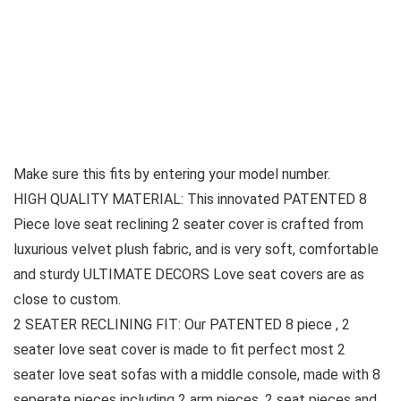
Make sure this fits by entering your model number.
HIGH QUALITY MATERIAL: This innovated PATENTED 8
Piece love seat reclining 2 seater cover is crafted from
luxurious velvet plush fabric, and is very soft, comfortable
and sturdy ULTIMATE DECORS Love seat covers are as
close to custom.
2 SEATER RECLINING FIT: Our PATENTED 8 piece , 2
seater love seat cover is made to fit perfect most 2
seater love seat sofas with a middle console, made with 8
seperate pieces including 2 arm pieces, 2 seat pieces and