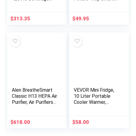
Refrigerator with
Lighting Lamp
Glass Door and Lock,
Dimmer and Remote
Stainless Steel, 120
Kit | P-PKG1P-WH |
$
313.35
$
49.95
12-Oz. Can…
White
Alen BreatheSmart
VEVOR Mini Fridge,
Classic H13 HEPA Air
10 Liter Portable
Purifier, Air Purifiers
Cooler Warmer,
For Home Large
Skincare Fridge Pink,
Room w/ 1100 SqFt
Compact
Coverage, Medical-
Refrigerator,
$
618.00
$
58.00
Grade…
Lightweight Beauty…