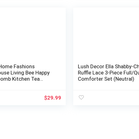
 Home Fashions
Lush Decor Ella Shabby-Ch
use Living Bee Happy
Ruffle Lace 3-Piece Full/
omb Kitchen Tea
Comforter Set (Neutral)
 Dish Towels, 18 Inches
ches, Set of…
$
29.99