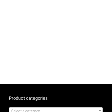
Product categories
Select a category