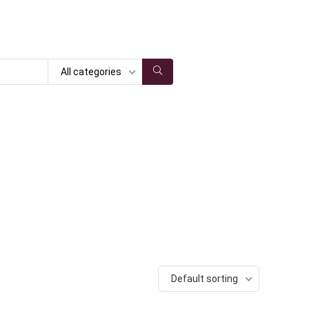
All categories
Default sorting