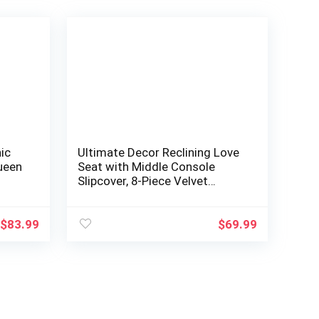
ic
Ultimate Decor Reclining Love
Queen
Seat with Middle Console
Slipcover, 8-Piece Velvet
Stretch Loveseat Reclining
Sofa Covers, 2 seat Love seat
Recliner Cover, Thick, Soft,
$
83.99
$
69.99
Washable, (Deep Teal)