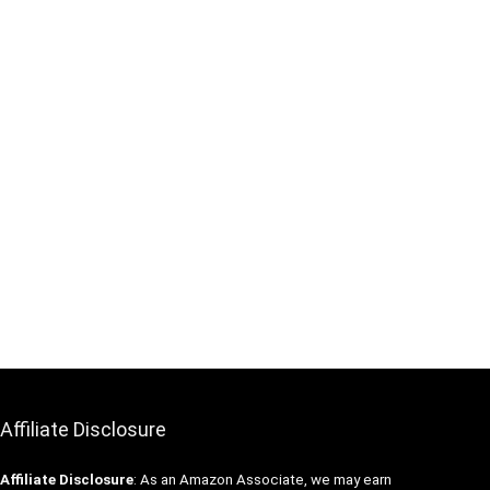
Affiliate Disclosure
Affiliate
Disclosure
: As an Amazon Associate, we may earn