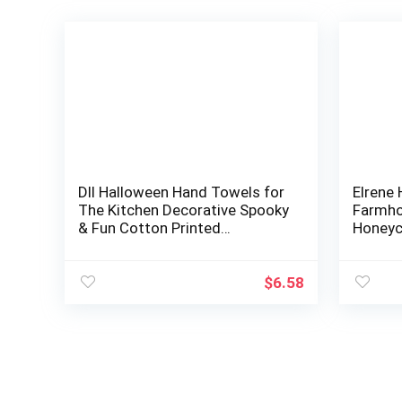
DII Halloween Hand Towels for
Elrene
The Kitchen Decorative Spooky
Farmho
& Fun Cotton Printed
Honeyc
Dishtowel Set, 18×28, Hocus
Towels,
Pocus, 3…
x 28 In
$
6.58