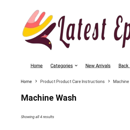
Home
Categories
New Arrivals
Back 
Home
Product Product Care Instructions
Machine
Machine Wash
Showing all 4 results