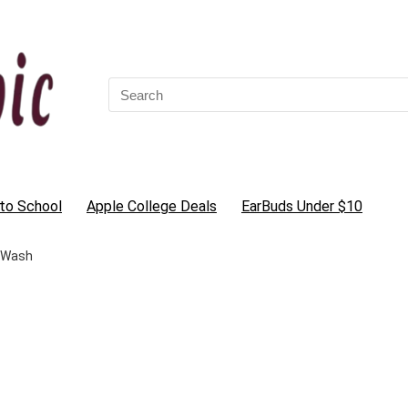
Search
for:
to School
Apple College Deals
EarBuds Under $10
 Wash