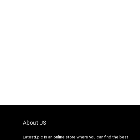
About US
LatestEpic
is an online store where you can find the best