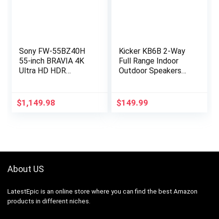
Sony FW-55BZ40H
Kicker KB6B 2-Way
55-inch BRAVIA 4K
Full Range Indoor
Ultra HD HDR
Outdoor Speakers
Professional Display
(Pair) Weatherproof
– 54.6″ LCD – 3840 x
Speakers for Patio
2160 – Direct LED –
Sunroom Garage
$
1,149.98
$
149.99
850 Nit – 2160p –
Poolside in…
HDMI – USB –
Wireless LAN –
Ethernet – Black
About US
LatestEpic
is an online store where you can find the best Amazon
products in different niches.