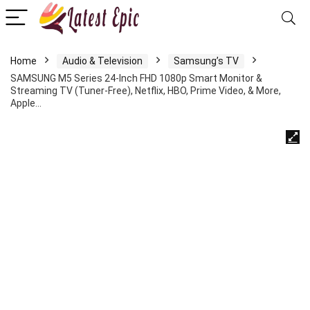
Home
Audio & Television
Samsung’s TV
SAMSUNG M5 Series 24-Inch FHD 1080p Smart Monitor &
Streaming TV (Tuner-Free), Netflix, HBO, Prime Video, & More,
Apple…