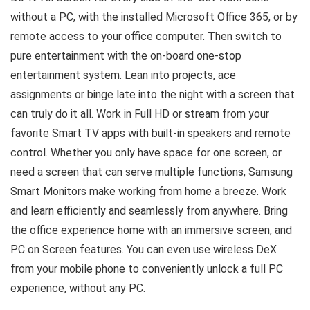
without a PC, with the installed Microsoft Office 365, or by
remote access to your office computer. Then switch to
pure entertainment with the on-board one-stop
entertainment system. Lean into projects, ace
assignments or binge late into the night with a screen that
can truly do it all. Work in Full HD or stream from your
favorite Smart TV apps with built-in speakers and remote
control. Whether you only have space for one screen, or
need a screen that can serve multiple functions, Samsung
Smart Monitors make working from home a breeze. Work
and learn efficiently and seamlessly from anywhere. Bring
the office experience home with an immersive screen, and
PC on Screen features. You can even use wireless DeX
from your mobile phone to conveniently unlock a full PC
experience, without any PC.