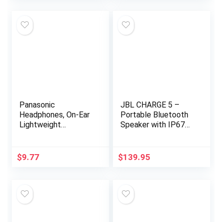
Panasonic
JBL CHARGE 5 –
Headphones, On-Ear
Portable Bluetooth
Lightweight
Speaker with IP67
Earphones with XBS
Waterproof and USB
for Extra Bass and
Charge out – Black
Clear, Natural Sound,
$
9.77
$
139.95
3.5mm Jack for…