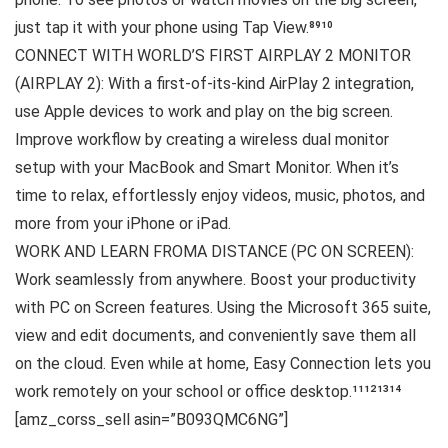
just tap it with your phone using Tap View.⁸⁹¹⁰
CONNECT WITH WORLD’S FIRST AIRPLAY 2 MONITOR
(AIRPLAY 2): With a first-of-its-kind AirPlay 2 integration,
use Apple devices to work and play on the big screen.
Improve workflow by creating a wireless dual monitor
setup with your MacBook and Smart Monitor. When it’s
time to relax, effortlessly enjoy videos, music, photos, and
more from your iPhone or iPad.
WORK AND LEARN FROMA DISTANCE (PC ON SCREEN):
Work seamlessly from anywhere. Boost your productivity
with PC on Screen features. Using the Microsoft 365 suite,
view and edit documents, and conveniently save them all
on the cloud. Even while at home, Easy Connection lets you
work remotely on your school or office desktop.¹¹¹²¹³¹⁴
[amz_corss_sell asin=”B093QMC6NG”]