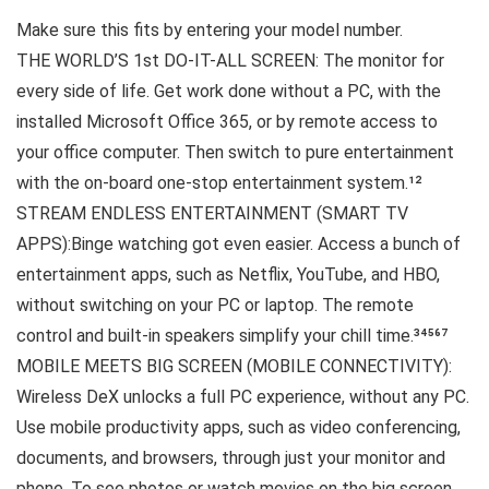
Make sure this fits by entering your model number.
THE WORLD’S 1st DO-IT-ALL SCREEN: The monitor for
every side of life. Get work done without a PC, with the
installed Microsoft Office 365, or by remote access to
your office computer. Then switch to pure entertainment
with the on-board one-stop entertainment system.¹²
STREAM ENDLESS ENTERTAINMENT (SMART TV
APPS):Binge watching got even easier. Access a bunch of
entertainment apps, such as Netflix, YouTube, and HBO,
without switching on your PC or laptop. The remote
control and built-in speakers simplify your chill time.³⁴⁵⁶⁷
MOBILE MEETS BIG SCREEN (MOBILE CONNECTIVITY):
Wireless DeX unlocks a full PC experience, without any PC.
Use mobile productivity apps, such as video conferencing,
documents, and browsers, through just your monitor and
phone. To see photos or watch movies on the big screen,