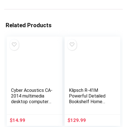
Related Products
Cyber Acoustics CA-
Klipsch R-41M
2014 multimedia
Powerful Detailed
desktop computer
Bookshelf Home
speakers
Speaker Set of 2
Black
$
14.99
$
129.99