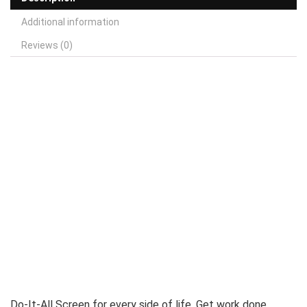
Additional information
Reviews (0)
Do-It-All Screen for every side of life. Get work done