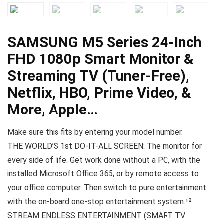
SAMSUNG M5 Series 24-Inch
FHD 1080p Smart Monitor &
Streaming TV (Tuner-Free),
Netflix, HBO, Prime Video, &
More, Apple…
Make sure this fits by entering your model number.
THE WORLD’S 1st DO-IT-ALL SCREEN: The monitor for
every side of life. Get work done without a PC, with the
installed Microsoft Office 365, or by remote access to
your office computer. Then switch to pure entertainment
with the on-board one-stop entertainment system.¹²
STREAM ENDLESS ENTERTAINMENT (SMART TV