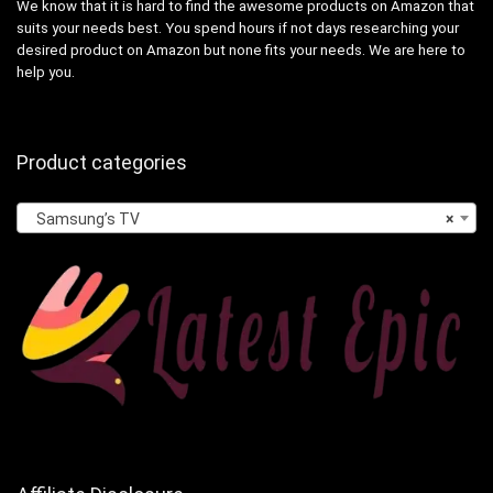
We know that it is hard to find the awesome products on Amazon that
suits your needs best. You spend hours if not days researching your
desired product on Amazon but none fits your needs. We are here to
help you.
Product categories
Samsung’s TV
×