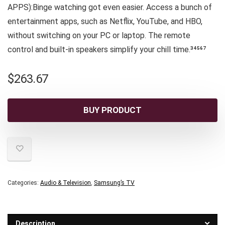
APPS):Binge watching got even easier. Access a bunch of
entertainment apps, such as Netflix, YouTube, and HBO,
without switching on your PC or laptop. The remote
control and built-in speakers simplify your chill time.³⁴⁵⁶⁷
$
263.67
BUY PRODUCT
Categories:
Audio & Television
,
Samsung’s TV
Description