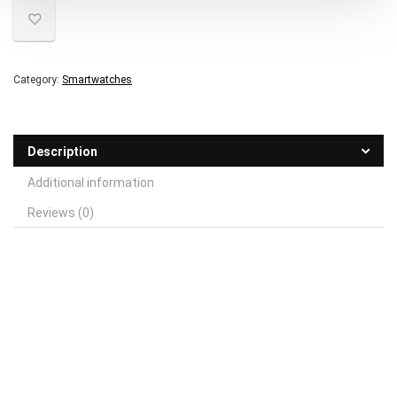
Category:
Smartwatches
Description
Additional information
Reviews (0)