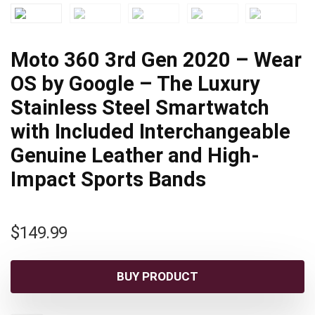
Moto 360 3rd Gen 2020 – Wear
OS by Google – The Luxury
Stainless Steel Smartwatch
with Included Interchangeable
Genuine Leather and High-
Impact Sports Bands
$
149.99
BUY PRODUCT