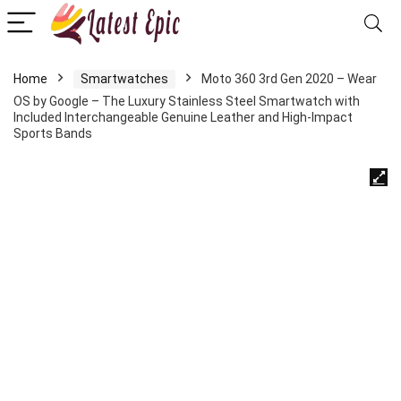
Home
Smartwatches
Moto 360 3rd Gen 2020 – Wear
OS by Google – The Luxury Stainless Steel Smartwatch with
Included Interchangeable Genuine Leather and High-Impact
Sports Bands