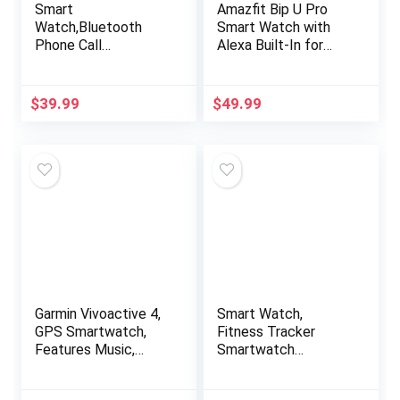
Smart
Amazfit Bip U Pro
Watch,Bluetooth
Smart Watch with
Phone Call
Alexa Built-In for
Watch(Make/Answer
Men Women, GPS
Call),Cuszwee1.85
Fitness Tracker with
Fitness Watch with
60+ Sport Modes,
$
39.99
$
49.99
Heart Rate Blood
Blood Oxygen Heart
Pressure Monitor
Rate Sleep Monitor,
IPX8 Waterproof
5 ATM Waterproof,
Smartwatch for
for iPhone Android
Android iOS Phones
Phone (Black)
Men Women Black
Garmin Vivoactive 4,
Smart Watch,
GPS Smartwatch,
Fitness Tracker
Features Music,
Smartwatch
Body Energy
(Answer/Make Call) ,
Monitoring, Animated
Health Monitor for