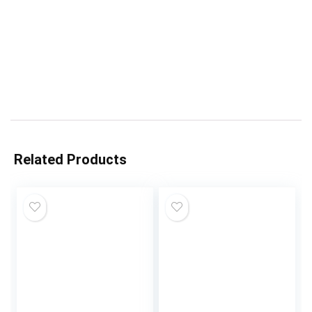
Related Products