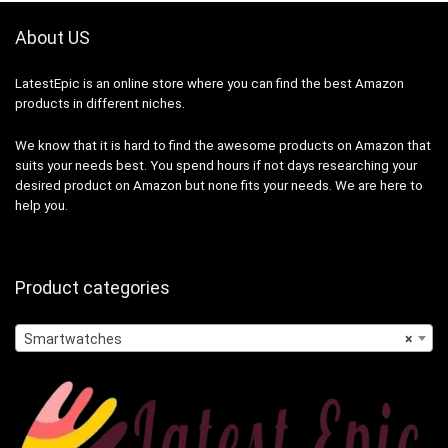
About US
LatestEpic
is an online store where you can find the best Amazon
products in different niches.
We know that it is hard to find the awesome products on Amazon that
suits your needs best. You spend hours if not days researching your
desired product on Amazon but none fits your needs. We are here to
help you.
Product categories
Smartwatches
×