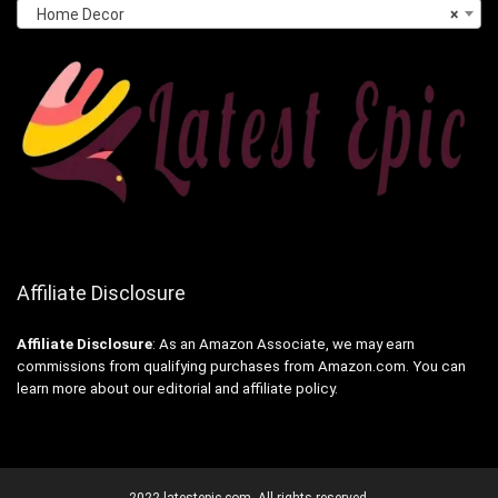
Home Decor
×
Affiliate Disclosure
Affiliate
Disclosure
: As an Amazon Associate, we may earn
commissions from qualifying purchases from Amazon.com. You can
learn more about our editorial and affiliate policy.