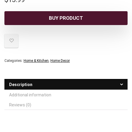
BUY PRODUCT
Categories:
Home & Kitchen
,
Home Decor
Description
Additional information
Reviews (0)