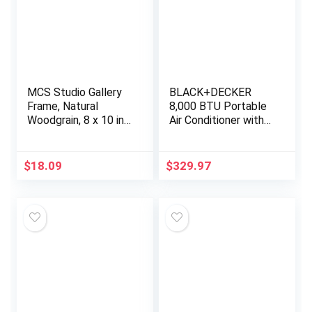
MCS Studio Gallery
BLACK+DECKER
Frame, Natural
8,000 BTU Portable
Woodgrain, 8 x 10 in,
Air Conditioner with
2 pk
Remote Control,
White
$
18.09
$
329.97