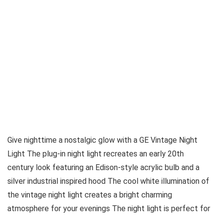
Give nighttime a nostalgic glow with a GE Vintage Night
Light The plug-in night light recreates an early 20th
century look featuring an Edison-style acrylic bulb and a
silver industrial inspired hood The cool white illumination of
the vintage night light creates a bright charming
atmosphere for your evenings The night light is perfect for