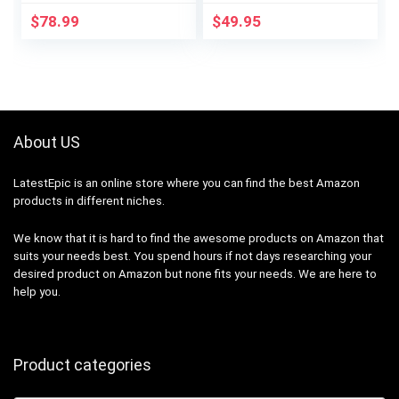
for Baby and Plants,
Kit | P-PKG1P-WH |
$
78.99
$
49.95
Smart…
White
About US
LatestEpic
is an online store where you can find the best Amazon
products in different niches.
We know that it is hard to find the awesome products on Amazon that
suits your needs best. You spend hours if not days researching your
desired product on Amazon but none fits your needs. We are here to
help you.
Product categories