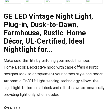
GE LED Vintage Night Light,
Plug-in, Dusk-to-Dawn,
Farmhouse, Rustic, Home
Décor, UL-Certified, Ideal
Nightlight for…
Make sure this fits by entering your model number.
Home Decor: Decorative hood with cage offers a rustic
designer look to complement your homes style and decor
Automatic On/Off: Light sensing technology allows the
night light to turn on at dusk and off at dawn automatically
providing light only when needed
$
15.99