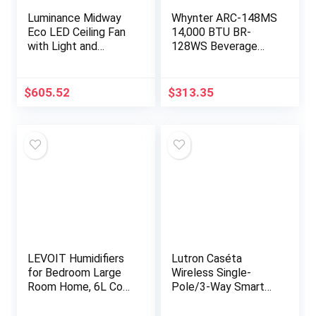
Luminance Midway
Whynter ARC-148MS
Eco LED Ceiling Fan
14,000 BTU BR-
with Light and
128WS Beverage
Remote | Dimmable
Refrigerator with
54 Inch Fixture with
Glass Door and Lock,
DC Motor |
Stainless Steel, 120
$
605.52
$
313.35
Contemporary 5…
12-Oz. Can…
LEVOIT Humidifiers
Lutron Caséta
for Bedroom Large
Wireless Single-
Room Home, 6L Cool
Pole/3-Way Smart
Mist Top Fill
Lighting Lamp
Essential Oil Diffuser
Dimmer and Remote