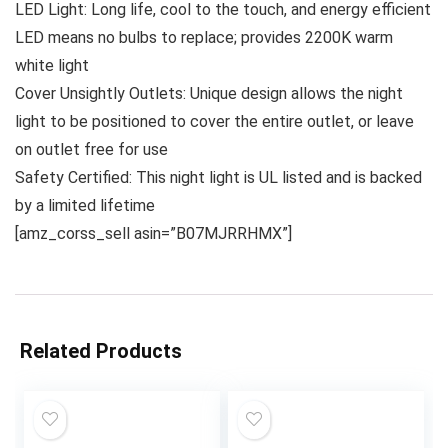
LED Light: Long life, cool to the touch, and energy efficient
LED means no bulbs to replace; provides 2200K warm
white light
Cover Unsightly Outlets: Unique design allows the night
light to be positioned to cover the entire outlet, or leave
on outlet free for use
Safety Certified: This night light is UL listed and is backed
by a limited lifetime
[amz_corss_sell asin=”B07MJRRHMX”]
Related Products