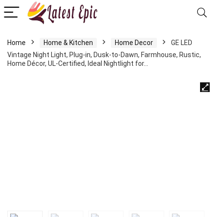
Home
Home & Kitchen
Home Decor
GE LED
Vintage Night Light, Plug-in, Dusk-to-Dawn, Farmhouse, Rustic,
Home Décor, UL-Certified, Ideal Nightlight for…