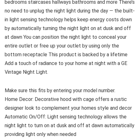
bedrooms staircases hallways bathrooms and more There’s
no need to unplug the night light during the day — the built-
in light sensing technology helps keep energy costs down
by automatically turning the night light on at dusk and off
at dawn You can position the night light to conceal your
entire outlet or free up your outlet by using only the
bottom receptacle This product is backed by a lifetime
Add a touch of radiance to your home at night with a GE
Vintage Night Light.
Make sure this fits by entering your model number.
Home Decor: Decorative hood with cage offers a rustic
designer look to complement your homes style and decor
Automatic On/Off: Light sensing technology allows the
night light to turn on at dusk and off at dawn automatically
providing light only when needed