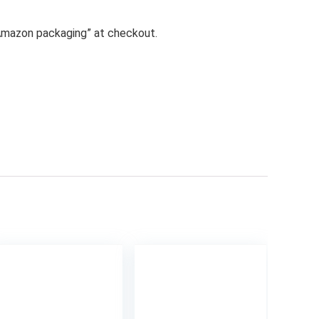
n Amazon packaging” at checkout.