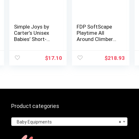
Simple Joys by
FDP SoftScape
Carter’s Unisex
Playtime All
Babies’ Short-
Around Climber
Sleeve Bodysuit,
for Crawling
Pack of 6
Infants and
Toddlers, Soft
$
17.10
$
218.93
Foam Active
Playset with
Steps and…
Product categories
Baby Equipments
×