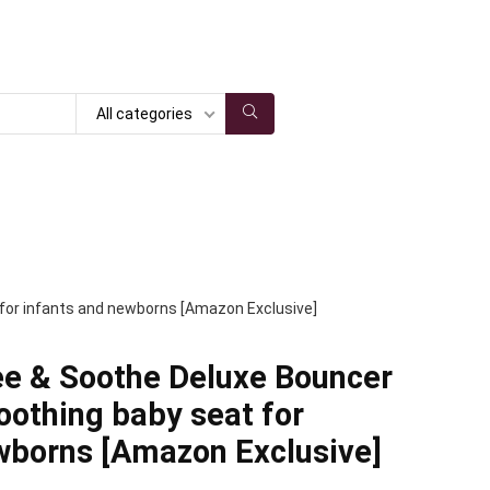
All categories
 for infants and newborns [Amazon Exclusive]
ee & Soothe Deluxe Bouncer
oothing baby seat for
wborns [Amazon Exclusive]