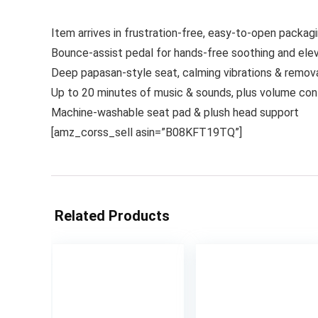
Item arrives in frustration-free, easy-to-open packag
Bounce-assist pedal for hands-free soothing and elev
Deep papasan-style seat, calming vibrations & remov
Up to 20 minutes of music & sounds, plus volume con
Machine-washable seat pad & plush head support
[amz_corss_sell asin=”B08KFT19TQ”]
Related Products