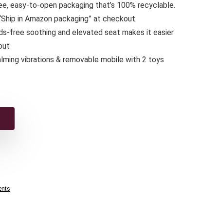
free, easy-to-open packaging that’s 100% recyclable.
 “Ship in Amazon packaging” at checkout.
ds-free soothing and elevated seat makes it easier
out
lming vibrations & removable mobile with 2 toys
ents