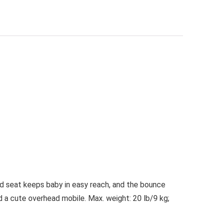
ed seat keeps baby in easy reach, and the bounce
d a cute overhead mobile. Max. weight: 20 lb/9 kg;