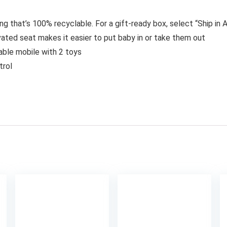
ing that’s 100% recyclable. For a gift-ready box, select “Ship i
ated seat makes it easier to put baby in or take them out
able mobile with 2 toys
trol