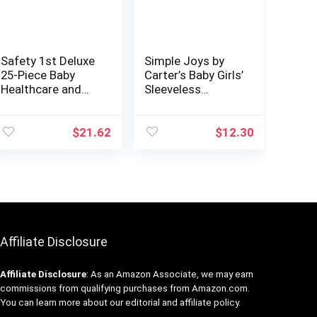
Safety 1st Deluxe
Simple Joys by
25-Piece Baby
Carter’s Baby Girls’
Healthcare and
Sleeveless
Grooming Kit
Bodysuit, Pack of
(Arctic Blue)
6
$
21.62
$
12.30
Affiliate Disclosure
Affiliate
Disclosure
: As an Amazon Associate, we may earn
commissions from qualifying purchases from Amazon.com.
You can learn more about our editorial and affiliate policy.