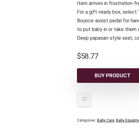
Item arrives in frustration-
For a gift-ready box, select
Bounce-assist pedal for han
to put baby in or take them 
Deep papasan-style seat, ca
$
58.77
BUY PRODUCT
Categories:
Baby Care
,
Baby Equipm