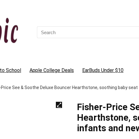
Search
for:
to School
Apple College Deals
EarBuds Under $10
-Price See & Soothe Deluxe Bouncer Hearthstone, soothing baby seat
Fisher-Price S
Hearthstone, s
infants and ne