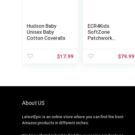
Hudson Baby
ECR4Kids
Unisex Baby
SoftZone
Cotton Coveralls
Patchwork
Toddler Foam
Block Playset,
Soft Colorful
$
17.99
$
79.99
Stacking Play
Blocks, Indoor
Building Block
Set…
About US
LatestEpic
is an online store where you can find the best
Amazon products in different niches.