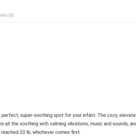
ews (0)
perfect, super-soothing spot for your infant. The cozy, elevat
e all the soothing with calming vibrations, music and sounds, an
as reached 20 lb, whichever comes first.