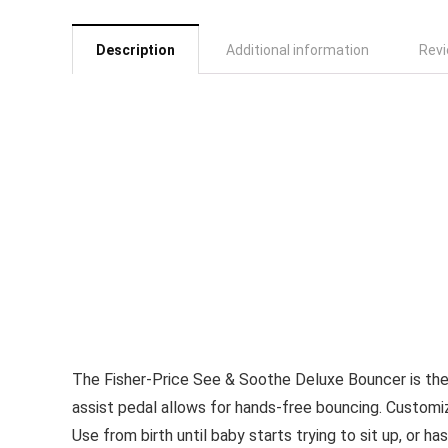
Description
Additional information
Revi
The Fisher-Price See & Soothe Deluxe Bouncer is the 
assist pedal allows for hands-free bouncing. Customiz
Use from birth until baby starts trying to sit up, or h