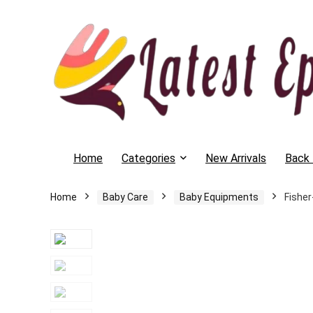
Home
Categories
New Arrivals
Back 
Home
Baby Care
Baby Equipments
Fisher