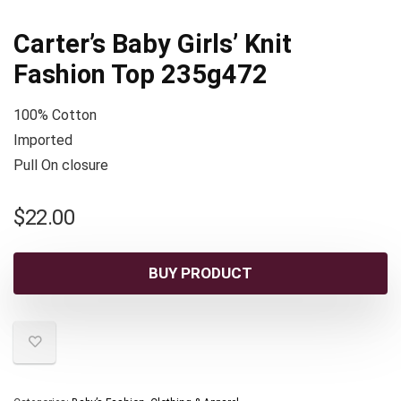
Carter’s Baby Girls’ Knit
Fashion Top 235g472
100% Cotton
Imported
Pull On closure
$
22.00
BUY PRODUCT