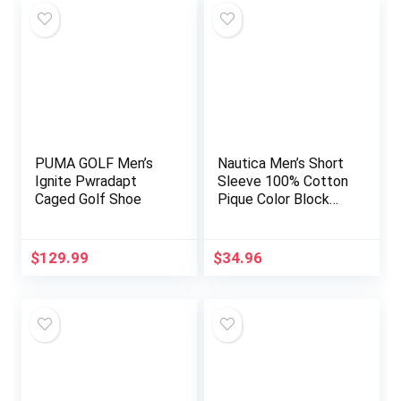
PUMA GOLF Men’s
Nautica Men’s Short
Ignite Pwradapt
Sleeve 100% Cotton
Caged Golf Shoe
Pique Color Block
Polo Shirt
$
129.99
$
34.96