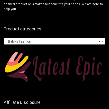
desired product on Amazon but none fits your needs. We are here to
help you.
Product categories
Baby’s Fashion
×
Affiliate Disclosure