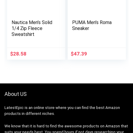
Nautica Men’s Solid
PUMA Men’s Roma
1/4 Zip Fleece
Sneaker
Sweatshirt
$
28.58
$
47.39
About US
LatestEpic
is an online store where you can find the best Amazon
products in different niches.
We know that it is hard to find the awesome products on Amazon that
suits your needs best. You spend hours if not days researching your