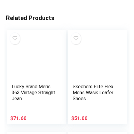
Related Products
Lucky Brand Men’s
Skechers Elite Flex
363 Vintage Straight
Men’s Wasik Loafer
Jean
Shoes
$
71.60
$
51.00