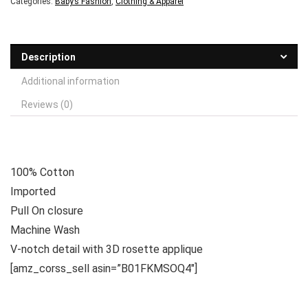
Categories:
Baby’s Fashion
,
Clothing & Apparel
Description
Additional information
Reviews (0)
100% Cotton
Imported
Pull On closure
Machine Wash
V-notch detail with 3D rosette applique
[amz_corss_sell asin=”B01FKMSOQ4″]