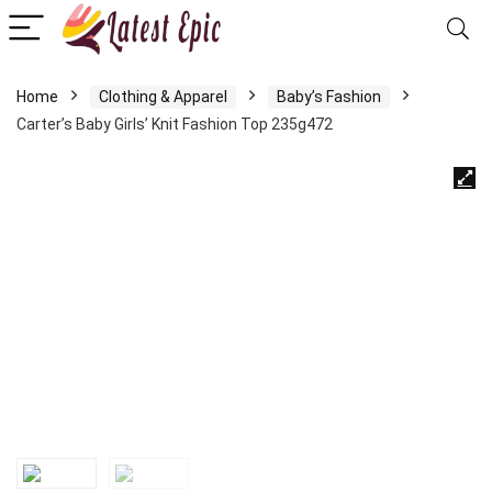
Home
Clothing & Apparel
Baby’s Fashion
Carter’s Baby Girls’ Knit Fashion Top 235g472