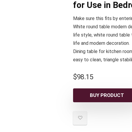
for Use in Bed
Make sure this fits by enter
White round table modern de
life style, white round tabl
life and modern decoration.
Dining table for kitchen roo
easy to clean, triangle stabi
$
98.15
BUY PRODUCT