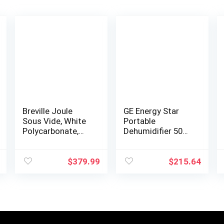
Breville Joule
GE Energy Star
Sous Vide, White
Portable
Polycarbonate,
Dehumidifier 50
CS20001
Pint with Pump,
Perfect for
Bedroom,
$
379.99
$
215.64
Basement &
Garage, Ideal for
High Humidity…