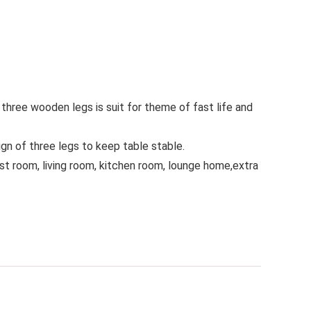
 three wooden legs is suit for theme of fast life and
ign of three legs to keep table stable.
st room, living room, kitchen room, lounge home,extra