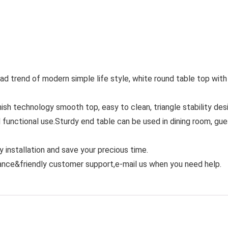
ad trend of modern simple life style, white round table top with
nish technology smooth top, easy to clean, triangle stability des
functional use.Sturdy end table can be used in dining room, gue
 installation and save your precious time.
rance&friendly customer support,e-mail us when you need help.