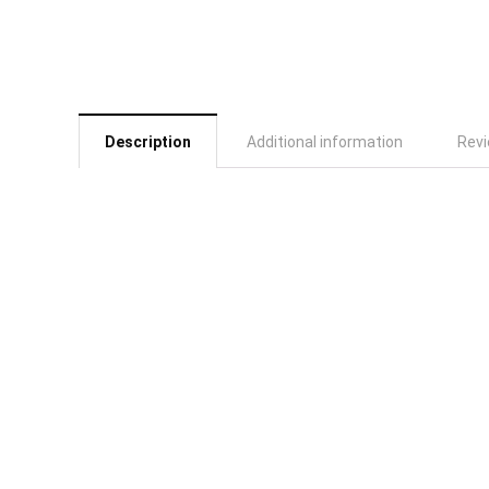
Description
Additional information
Revi