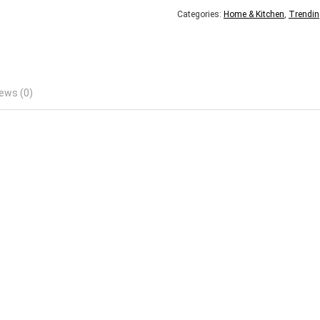
Categories:
Home & Kitchen
,
Trendin
ews (0)