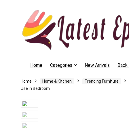
Home
Categories
New Arrivals
Back 
Home
Home & Kitchen
Trending Furniture
Use in Bedroom