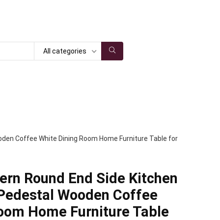
All categories
oden Coffee White Dining Room Home Furniture Table for
rn Round End Side Kitchen
 Pedestal Wooden Coffee
Room Home Furniture Table