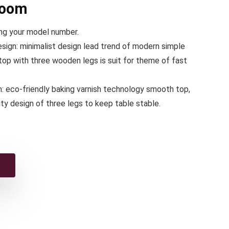
room
ing your model number.
sign: minimalist design lead trend of modern simple
e top with three wooden legs is suit for theme of fast
m: eco-friendly baking varnish technology smooth top,
lity design of three legs to keep table stable.