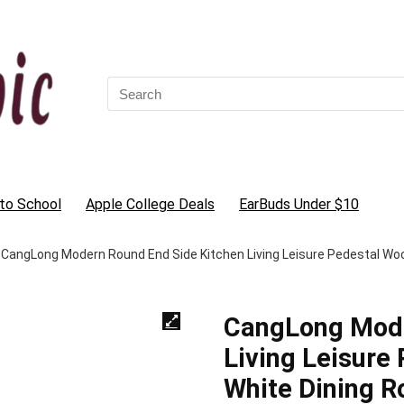
Search
for:
to School
Apple College Deals
EarBuds Under $10
CangLong Modern Round End Side Kitchen Living Leisure Pedestal Wo
CangLong Mode
Living Leisure
White Dining 