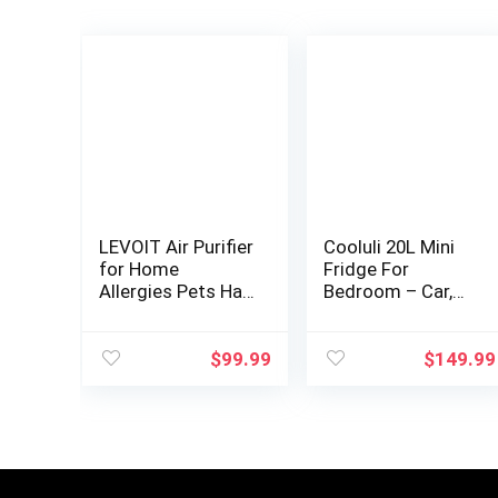
LEVOIT Air Purifier
Cooluli 20L Mini
for Home
Fridge For
Allergies Pets Hair
Bedroom – Car,
in Bedroom, H13
Office Desk &
True HEPA Filter,
College Dorm
24db Filtration
Room – Glass
$
99.99
$
149.99
System Cleaner
Front & Digital
Odor…
Temperature
Control…