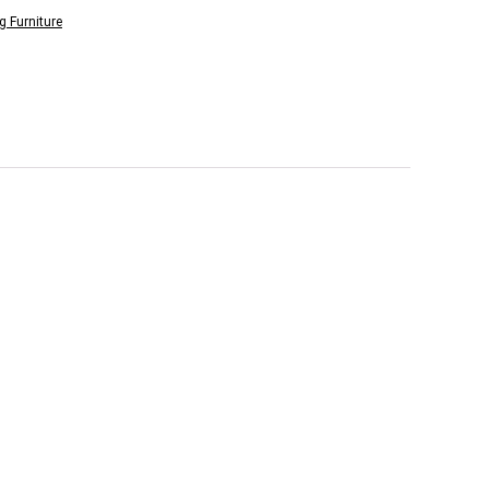
g Furniture