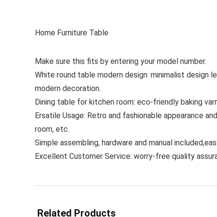
Home Furniture Table
Make sure this fits by entering your model number.
White round table modern design: minimalist design le
modern decoration.
Dining table for kitchen room: eco-friendly baking var
Ersatile Usage: Retro and fashionable appearance and 
room, etc.
Simple assembling, hardware and manual included,easy
Excellent Customer Service: worry-free quality assu
Related Products