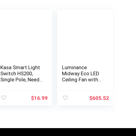
Kasa Smart Light
Luminance
Switch HS200,
Midway Eco LED
Single Pole, Needs
Ceiling Fan with
Neutral Wire,
Light and Remote
2.4GHz Wi-Fi Light
| Dimmable 54
Switch Works
Inch Fixture with
$
16.99
$
605.52
with Alexa and
DC Motor |
Google…
Contemporary 5…