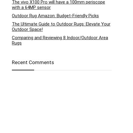
The vivo X100 Pro will have a 100mm periscope
with a 64MP sensor
Outdoor Rug Amazon: Budget-Friendly Picks
The Ultimate Guide to Outdoor Rugs: Elevate Your
Outdoor Space!
Comparing and Reviewing 8 Indoor/Outdoor Area
Rugs
Recent Comments