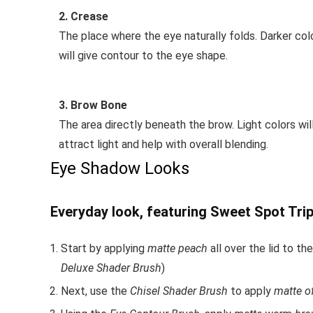
2. Crease
The place where the eye naturally folds. Darker col
will give contour to the eye shape.
3. Brow Bone
The area directly beneath the brow. Light colors wil
attract light and help with overall blending.
Eye Shadow Looks
Everyday look, featuring Sweet Spot Trip
Start by applying
matte peach
all over the lid to 
Deluxe Shader Brush
)
Next, use the
Chisel Shader Brush
to apply
matte o