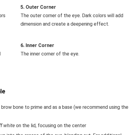
5. Outer Corner
ors
The outer corner of the eye. Dark colors will add
dimension and create a deepening effect.
6. Inner Corner
l
The inner corner of the eye.
le
the brow bone to prime and as a base (we recommend using the
ff white
on the lid, focusing on the center