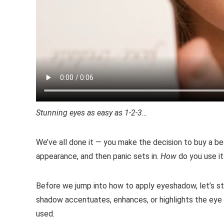
Stunning eyes as easy as 1-2-3…
We’ve all done it — you make the decision to buy a be
appearance, and then panic sets in.
How
do you use i
Before we jump into how to apply eyeshadow, let’s st
shadow accentuates, enhances, or highlights the eye 
used.