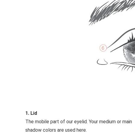
1. Lid
The mobile part of our eyelid. Your medium or main
shadow colors are used here.