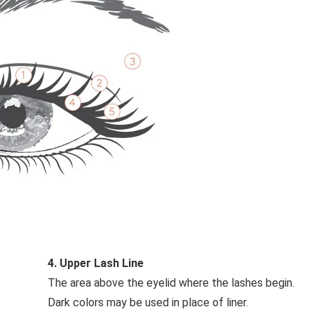
4. Upper Lash Line
The area above the eyelid where the lashes begin.
Dark colors may be used in place of liner.