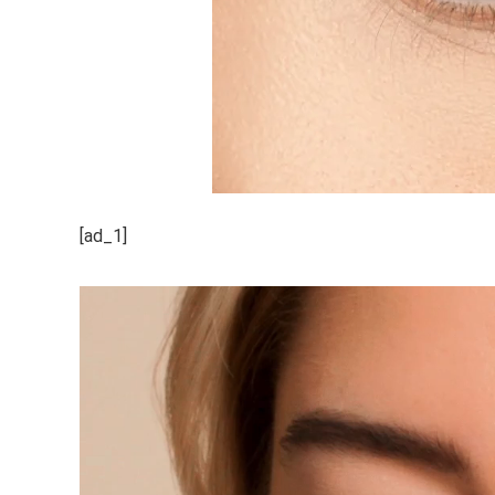
[ad_1]