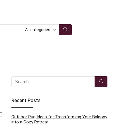
All categories
Recent Posts
Outdoor Rug Ideas for Transforming Your Balcony
into a Cozy Retreat