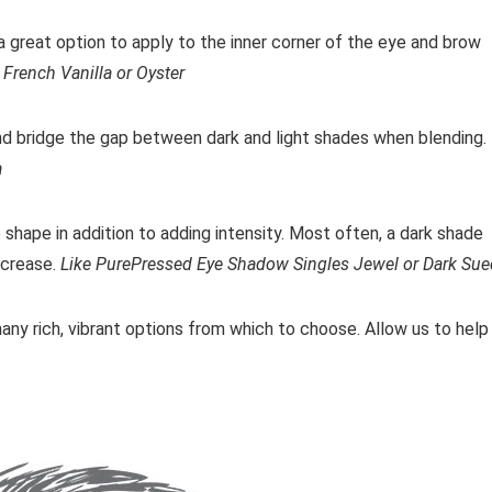
e a great option to apply to the inner corner of the eye and brow
French Vanilla or Oyster
nd bridge the gap between dark and light shades when blending.
a
shape in addition to adding intensity. Most often, a dark shade
r crease.
Like PurePressed Eye Shadow Singles Jewel or Dark Su
many rich, vibrant options from which to choose. Allow us to help