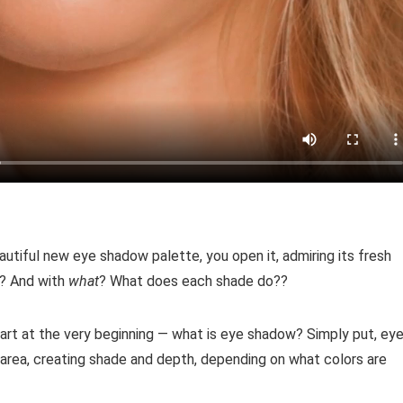
autiful new eye shadow palette, you open it, admiring its fresh
t? And with
what
? What does each shade do??
art at the very beginning — what is eye shadow? Simply put, ey
area, creating shade and depth, depending on what colors are