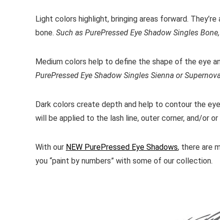
Light colors highlight, bringing areas forward. They’r
bone.
Such as PurePressed Eye Shadow Singles Bone, 
Medium colors help to define the shape of the eye a
PurePressed Eye Shadow Singles Sienna or Supernov
Dark colors create depth and help to contour the eye 
will be applied to the lash line, outer corner, and/or o
With our
NEW PurePressed Eye Shadows
, there are 
you “paint by numbers” with some of our collection.