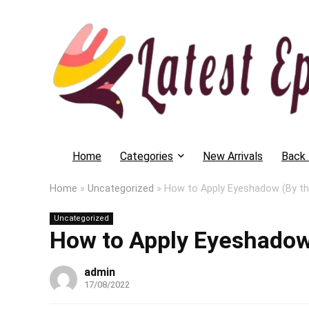
Home
Categories
New Arrivals
Back 
Home
»
Uncategorized
»
How to Apply Eyeshadow (By t
Uncategorized
How to Apply Eyeshadow
admin
17/08/2022