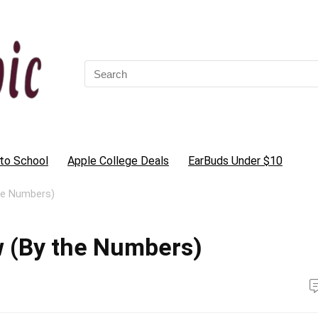
Search
for:
to School
Apple College Deals
EarBuds Under $10
he Numbers)
 (By the Numbers)