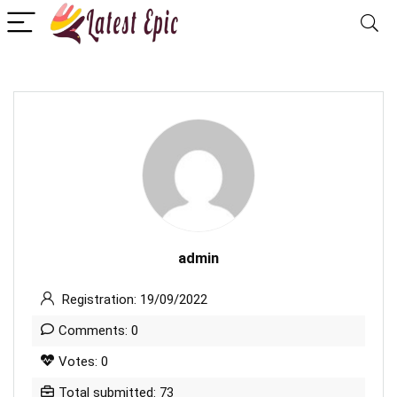
admin
Registration: 19/09/2022
Comments: 0
Votes: 0
Total submitted: 73