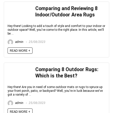
Comparing and Reviewing 8
Indoor/Outdoor Area Rugs
Hey there! Looking to add a touch of style and comfort to your indoor or
outdoor space? Well, you've come to the right place. In this article, we'll
be ...
admin
25/08/2023
READ MORE +
Comparing 8 Outdoor Rugs:
Which is the Best?
Hey there! Are you in need of some outdoor mats or rugs to spruce up
your front porch, patio, or backyard? Well, you're in luck because we've
got a variety of ...
admin
25/08/2023
READ MORE +