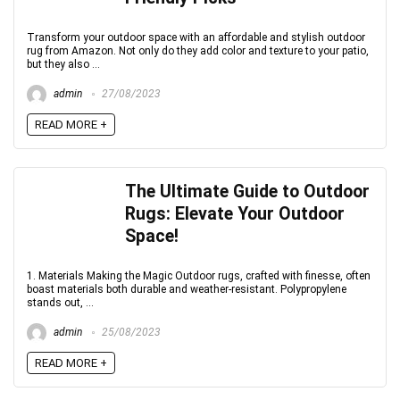
Transform your outdoor space with an affordable and stylish outdoor
rug from Amazon. Not only do they add color and texture to your patio,
but they also ...
admin
27/08/2023
READ MORE +
The Ultimate Guide to Outdoor
Rugs: Elevate Your Outdoor
Space!
1. Materials Making the Magic Outdoor rugs, crafted with finesse, often
boast materials both durable and weather-resistant. Polypropylene
stands out, ...
admin
25/08/2023
READ MORE +