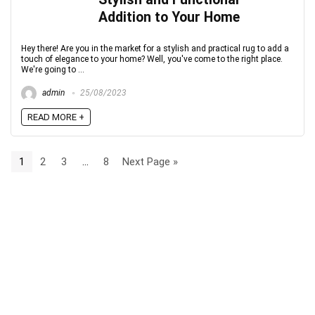
Addition to Your Home
Hey there! Are you in the market for a stylish and practical rug to add a
touch of elegance to your home? Well, you've come to the right place.
We're going to ...
admin
25/08/2023
READ MORE +
1
2
3
…
8
Next Page »