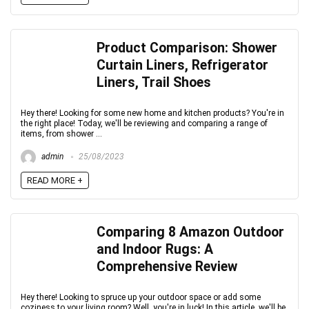
Product Comparison: Shower
Curtain Liners, Refrigerator
Liners, Trail Shoes
Hey there! Looking for some new home and kitchen products? You're in
the right place! Today, we'll be reviewing and comparing a range of
items, from shower ...
admin
25/08/2023
READ MORE +
Comparing 8 Amazon Outdoor
and Indoor Rugs: A
Comprehensive Review
Hey there! Looking to spruce up your outdoor space or add some
coziness to your living room? Well, you're in luck! In this article, we'll be