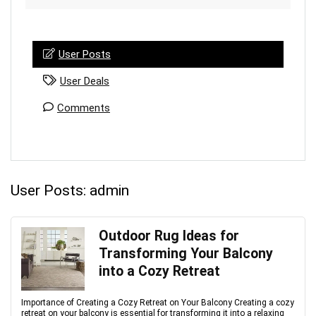
User Posts
User Deals
Comments
User Posts:
admin
Outdoor Rug Ideas for
Transforming Your Balcony
into a Cozy Retreat
Importance of Creating a Cozy Retreat on Your Balcony Creating a cozy
retreat on your balcony is essential for transforming it into a relaxing