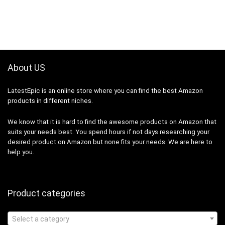
About US
LatestEpic
is an online store where you can find the best Amazon
products in different niches.
We know that it is hard to find the awesome products on Amazon that
suits your needs best. You spend hours if not days researching your
desired product on Amazon but none fits your needs. We are here to
help you.
Product categories
Select a category