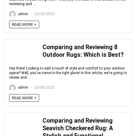
reviewing and ...
admin
25/08/2023
READ MORE +
Comparing and Reviewing 8
Outdoor Rugs: Which is Best?
Hey there! Looking to add a touch of style and comfort to your outdoor
space? Well, you've come to the right place! In this article, we're going to
review and ...
admin
25/08/2023
READ MORE +
Comparing and Reviewing
Seavish Checkered Rug: A
Stylish and Functional