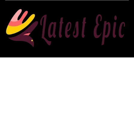
Affiliate Disclosure
Affiliate
Disclosure
: As an Amazon Associate, we may earn
commissions from qualifying purchases from Amazon.com. You can
learn more about our editorial and affiliate policy.
2022 latestepic.com. All rights reserved.