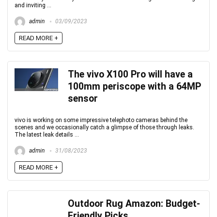
and inviting ...
admin
03/09/2023
READ MORE +
The vivo X100 Pro will have a
100mm periscope with a 64MP
sensor
vivo is working on some impressive telephoto cameras behind the
scenes and we occasionally catch a glimpse of those through leaks.
The latest leak details ...
admin
31/08/2023
READ MORE +
Outdoor Rug Amazon: Budget-
Friendly Picks