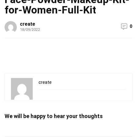
for-Women-Full-Kit
create
0
18/09/2022
create
We will be happy to hear your thoughts