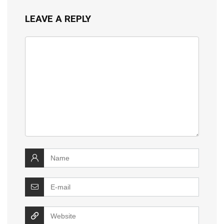
LEAVE A REPLY