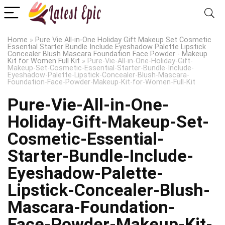
Home
»
Pure Vie All-in-One Holiday Gift Makeup Set Cosmetic
Essential Starter Bundle Include Eyeshadow Palette Lipstick
Concealer Blush Mascara Foundation Face Powder - Makeup
Kit for Women Full Kit
»
Pure-Vie-All-in-One-Holiday-Gift-
Makeup-Set-Cosmetic-Essential-Starter-Bundle-Include-
Eyeshadow-Palette-Lipstick-Concealer-Blush-Mascara-
Foundation-Face-Powder-Makeup-Kit-for-Women-Full-Kit
Pure-Vie-All-in-One-
Holiday-Gift-Makeup-Set-
Cosmetic-Essential-
Starter-Bundle-Include-
Eyeshadow-Palette-
Lipstick-Concealer-Blush-
Mascara-Foundation-
Face-Powder-Makeup-Kit-