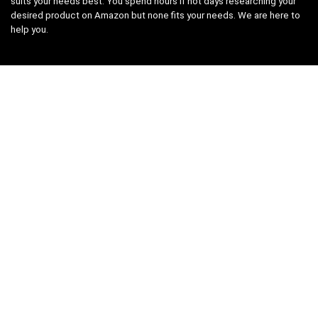
suits your needs best. You spend hours if not days researching your
desired product on Amazon but none fits your needs. We are here to
help you.
Product categories
Select a category
Affiliate Disclosure