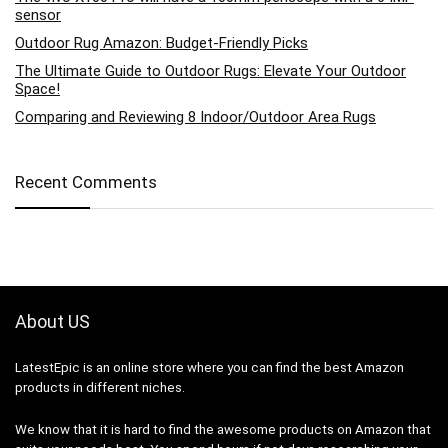
sensor
Outdoor Rug Amazon: Budget-Friendly Picks
The Ultimate Guide to Outdoor Rugs: Elevate Your Outdoor
Space!
Comparing and Reviewing 8 Indoor/Outdoor Area Rugs
Recent Comments
About US
LatestEpic
is an online store where you can find the best Amazon
products in different niches.
We know that it is hard to find the awesome products on Amazon that