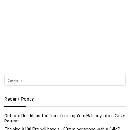
Recent Posts
Outdoor Rug Ideas for Transforming Your Balcony into a Cozy
Retreat
The vivo X100 Pro will have a 100mm periscope with a 64MP