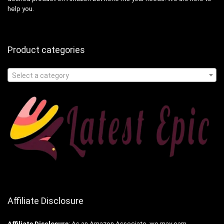
help you.
Product categories
Select a category
Affiliate Disclosure
Affiliate
Disclosure
: As an Amazon Associate, we may earn