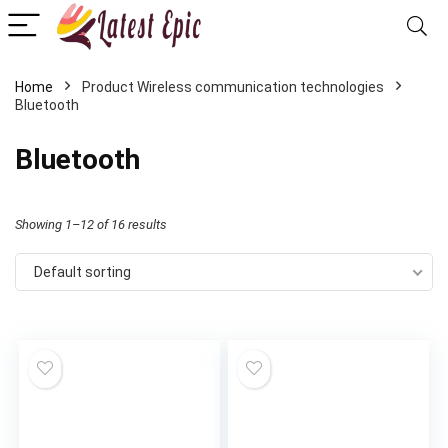
Home
Product Wireless communication technologies
Bluetooth
Bluetooth
Showing 1–12 of 16 results
Default sorting