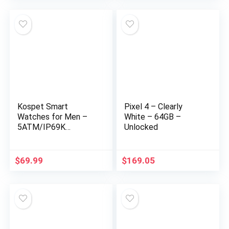
for Women Men
Compatible with iOS
& Android Phones
Kospet Smart
Pixel 4 – Clearly
Watches for Men –
White – 64GB –
5ATM/IP69K
Unlocked
Waterproof Fitness
Smart Watch for
Android iPhones with
$
69.99
$
169.05
Heart Rate Blood
Pressure – 1.72″
Tactical Military
Sports Smartwatch