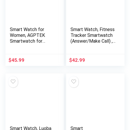
Smart Watch for
Smart Watch, Fitness
Women, AGPTEK
Tracker Smartwatch
Smartwatch for
(Answer/Make Call) ,
Android and iOS
Health Monitor for
Phones IP68
Heart Rate, Sports,10
Waterproof Activity
Sport Modes, 26+
$
45.99
$
42.99
Tracker with Full
Functions 1.7inch
Touch Color Screen
Touchscreen
Heart Rate Monitor
Bluetooth Watch for
Pedometer Sleep
Android iPhones
Monitor, Pink, LW11
Smart Watch, Luoba
Smart