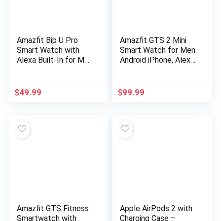
Amazfit Bip U Pro
Amazfit GTS 2 Mini
Smart Watch with
Smart Watch for Men
Alexa Built-In for Men
Android iPhone, Alexa
Women, GPS Fitness
Built-in, 14-Day
Tracker with 60+
Battery Life, Fitness
Sport Modes, Blood
Tracker with GPS…
$
49.99
$
99.99
Oxygen Heart Rate
Sleep Monitor, 5 ATM
Waterproof, for
iPhone Android Phone
(Black)
Amazfit GTS Fitness
Apple AirPods 2 with
Smartwatch with
Charging Case –