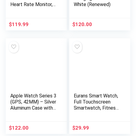
Heart Rate Monitor,
White (Renewed)
14-Day Battery Life,
Music Control, 1.65″
Display, Sleep and
$
119.99
$
120.00
Swim Tracking, GPS,
Water Resistant,
Smart Notifications,
Obsidian Black
Apple Watch Series 3
Eurans Smart Watch,
(GPS, 42MM) – Silver
Full Touchscreen
Aluminum Case with
Smartwatch, Fitness
White Sport Band
Tracker with Heart
(Renewed)
Rate Monitor & SpO2,
IP68 Waterproof
$
122.00
$
29.99
Pedometer Watch