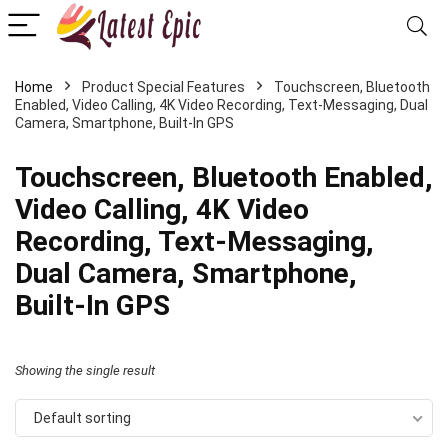
Home
Product Special Features
Touchscreen, Bluetooth
Enabled, Video Calling, 4K Video Recording, Text-Messaging, Dual
Camera, Smartphone, Built-In GPS
Touchscreen, Bluetooth Enabled,
Video Calling, 4K Video
Recording, Text-Messaging,
Dual Camera, Smartphone,
Built-In GPS
Showing the single result
Default sorting