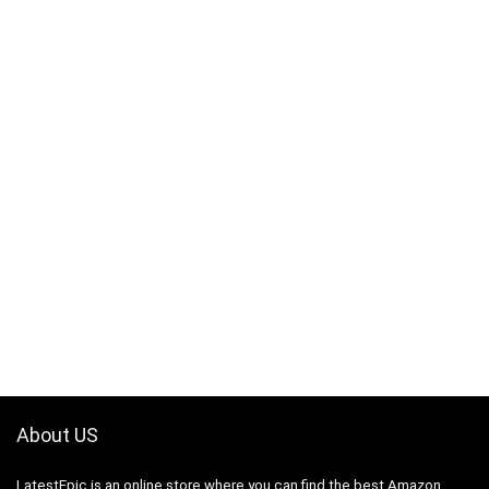
About US
LatestEpic
is an online store where you can find the best Amazon