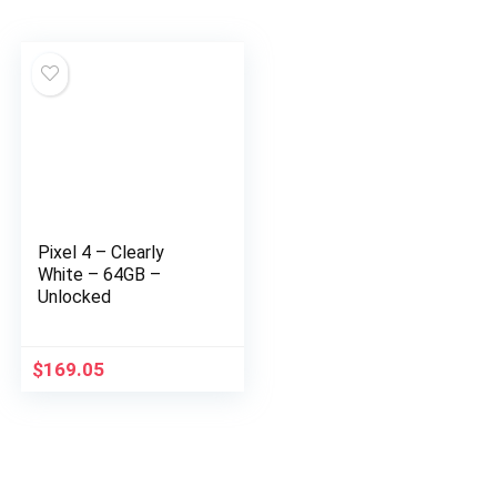
Pixel 4 – Clearly
White – 64GB –
Unlocked
$
169.05