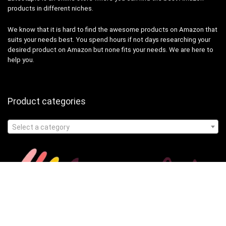
products in different niches.
We know that it is hard to find the awesome products on Amazon that
suits your needs best. You spend hours if not days researching your
desired product on Amazon but none fits your needs. We are here to
help you.
Product categories
Select a category