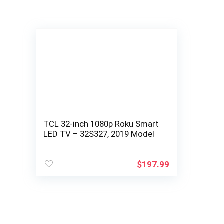
TCL 32-inch 1080p Roku Smart
LED TV – 32S327, 2019 Model
$
197.99