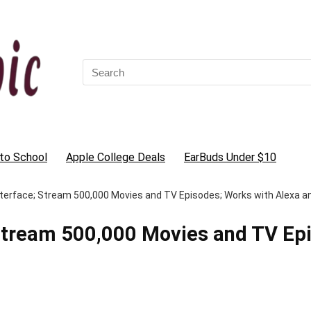
Search
for:
to School
Apple College Deals
EarBuds Under $10
e Interface; Stream 500,000 Movies and TV Episodes; Works with Alexa 
e; Stream 500,000 Movies and TV Ep