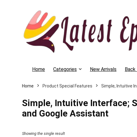
Home
Categories
New Arrivals
Back 
Home
Product Special Features
‎Simple, Intuitiv
‎Simple, Intuitive Interfac
and Google Assistant
Showing the single result