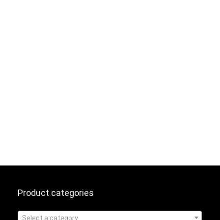
Product categories
Select a category