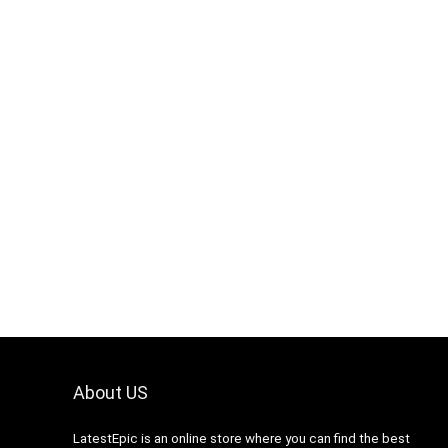
About US
LatestEpic
is an online store where you can find the best