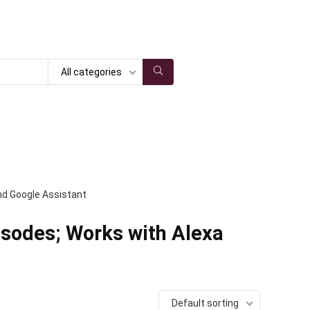
All categories
and Google Assistant
isodes; Works with Alexa
Default sorting