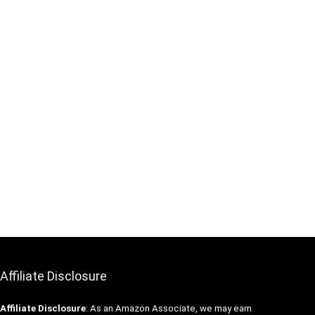
Affiliate Disclosure
Affiliate
Disclosure
: As an Amazon Associate, we may earn