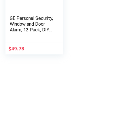
GE Personal Security,
Window and Door
Alarm, 12 Pack, DIY
Protection, Burglar
Alert, Wireless
Chime/Alarm, Easy…
$
49.78