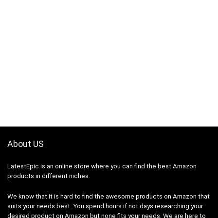
About US
LatestEpic
is an online store where you can find the best Amazon
products in different niches.
We know that it is hard to find the awesome products on Amazon that
suits your needs best. You spend hours if not days researching your
desired product on Amazon but none fits your needs. We are here to