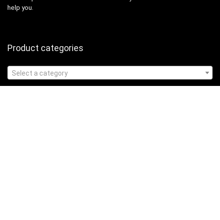
help you.
Product categories
Select a category
Affiliate Disclosure
Affiliate
Disclosure
: As an Amazon Associate, we may earn