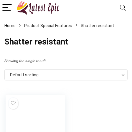
Home
Product Special Features
‎Shatter resistant
‎Shatter resistant
Showing the single result
Default sorting