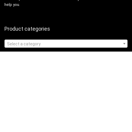
help you.
Product categories
Select a category
Affiliate Disclosure
Affiliate
Disclosure
: As an Amazon Associate, we may earn