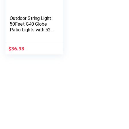
Outdoor String Light
50Feet G40 Globe
Patio Lights with 52
Edison Glass Bulbs(2
Spare), Waterproof
Connectable
$
36.98
Hanging…