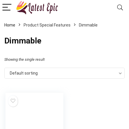
Home
Product Special Features
‎Dimmable
‎Dimmable
Showing the single result
Default sorting