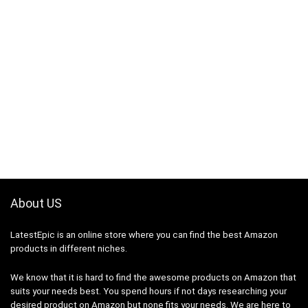
About US
LatestEpic
is an online store where you can find the best Amazon
products in different niches.
We know that it is hard to find the awesome products on Amazon that
suits your needs best. You spend hours if not days researching your
desired product on Amazon but none fits your needs. We are here to