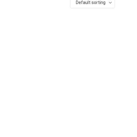
Default sorting