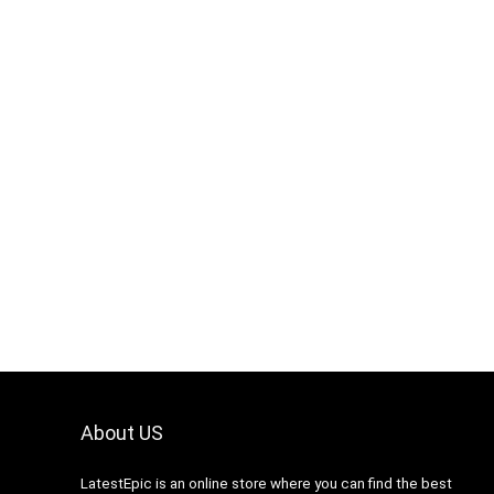
About US
LatestEpic
is an online store where you can find the best