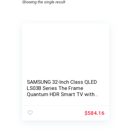
Showing the single result
SAMSUNG 32-Inch Class QLED
LS03B Series The Frame
Quantum HDR Smart TV with
Alexa Built-in
(QN32LS03BBFXZA, Latest
Model…
$
584.16