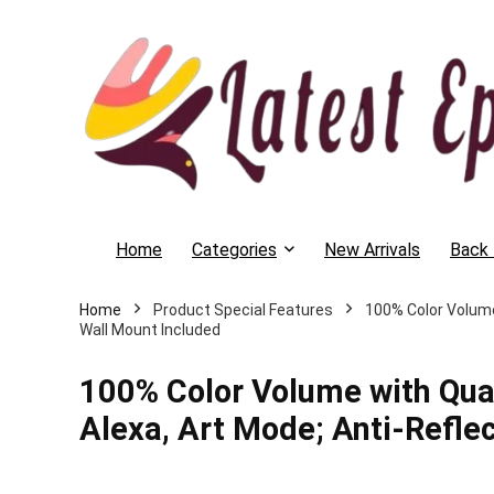
Home
Categories
New Arrivals
Back 
Home
Product Special Features
‎100% Color Volum
Wall Mount Included
‎100% Color Volume with Qu
Alexa, Art Mode; Anti-Reflec