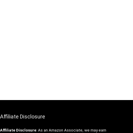
Affiliate Disclosure
Affiliate
Disclosure
: As an Amazon Associate, we may earn