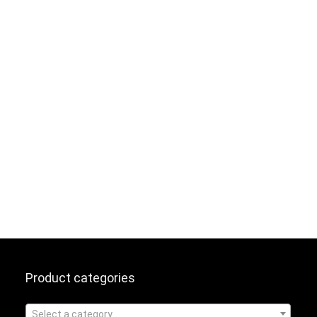
Product categories
Select a category