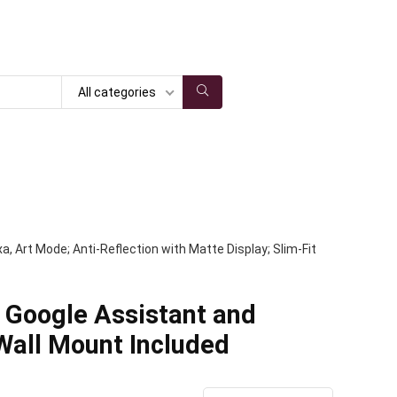
All categories
 Art Mode; Anti-Reflection with Matte Display; Slim-Fit
 Google Assistant and
 Wall Mount Included