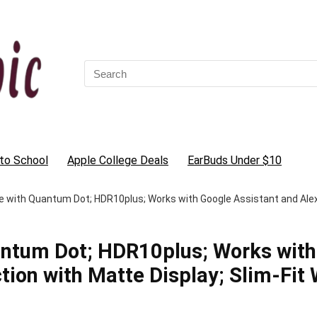
Search
for:
to School
Apple College Deals
EarBuds Under $10
e with Quantum Dot; HDR10plus; Works with Google Assistant and Alexa,
antum Dot; HDR10plus; Works with
tion with Matte Display; Slim-Fit