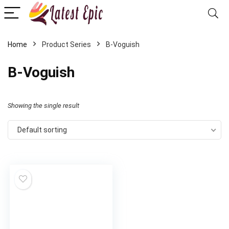
Home
Product Series
‎B-Voguish
‎B-Voguish
Showing the single result
Default sorting