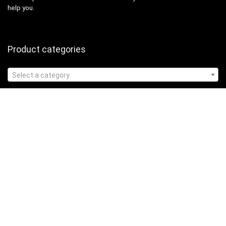
help you.
Product categories
Select a category
Affiliate Disclosure
Affiliate
Disclosure
: As an Amazon Associate, we may earn