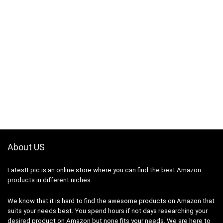
About US
LatestEpic
is an online store where you can find the best Amazon
products in different niches.
We know that it is hard to find the awesome products on Amazon that
suits your needs best. You spend hours if not days researching your
desired product on Amazon but none fits your needs. We are here to