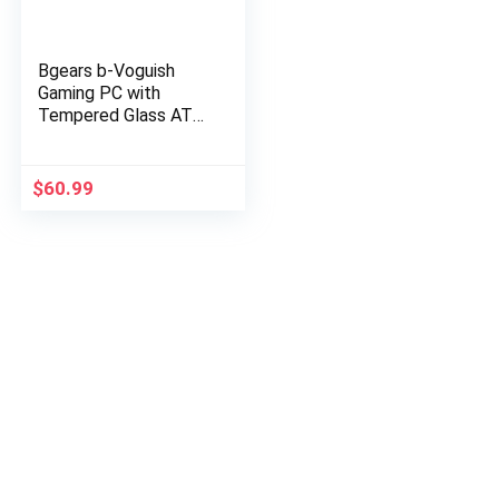
Bgears b-Voguish
Gaming PC with
Tempered Glass ATX
Mid Tower, USB3.0,
Support E-ATX, ATX,
mATX, ITX. (Note:
$
60.99
Fan NOT…