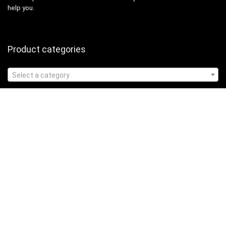
help you.
Product categories
Select a category
Affiliate Disclosure
Affiliate
Disclosure
: As an Amazon Associate, we may earn