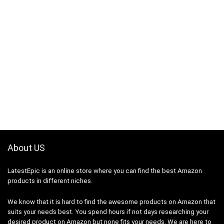
About US
LatestEpic
is an online store where you can find the best Amazon
products in different niches.
We know that it is hard to find the awesome products on Amazon that
suits your needs best. You spend hours if not days researching your
desired product on Amazon but none fits your needs. We are here to