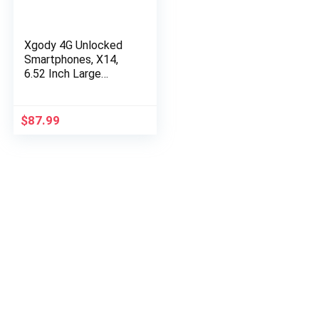
Xgody 4G Unlocked
Smartphones, X14,
6.52 Inch Large
Screen Dual Sim
Mobile Phones,
Android 9.0 Cheap
$
87.99
Cell Phones, Dual…