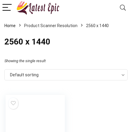
Home
Product Scanner Resolution
2560 x 1440
2560 x 1440
Showing the single result
Default sorting