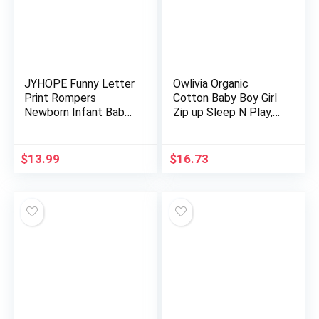
JYHOPE Funny Letter
Owlivia Organic
Print Rompers
Cotton Baby Boy Girl
Newborn Infant Baby
Zip up Sleep N Play,
Snapsuit
Footless, Long/Short
Sleeve
$
13.99
$
16.73