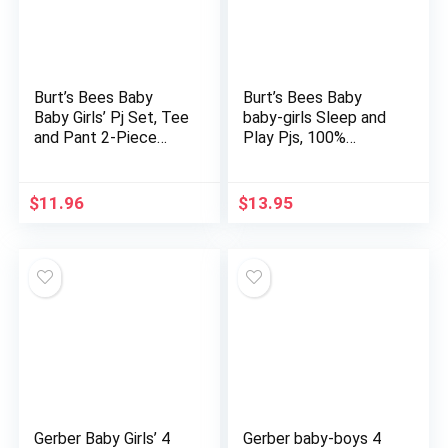
Burt’s Bees Baby
Burt’s Bees Baby
Baby Girls’ Pj Set, Tee
baby-girls Sleep and
and Pant 2-Piece
Play Pjs, 100%
Pajamas, 100%
Organic Cotton One-
Organic Cotton
piece Romper
Jumpsuit Zip Front
$
11.96
$
13.95
Pajamas
Gerber Baby Girls’ 4
Gerber baby-boys 4