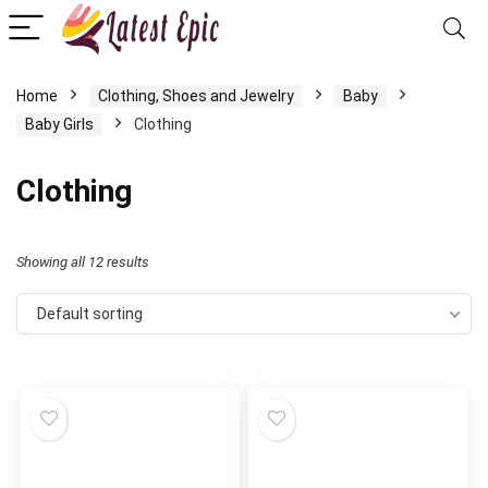
Home
Clothing, Shoes and Jewelry
Baby
Baby Girls
Clothing
Clothing
Showing all 12 results
Default sorting