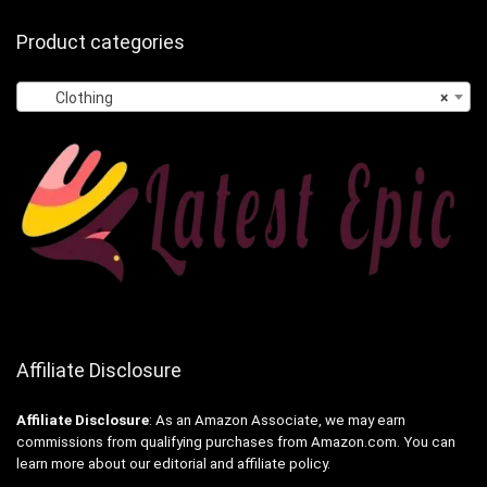
Product categories
Clothing
×
Affiliate Disclosure
Affiliate
Disclosure
: As an Amazon Associate, we may earn
commissions from qualifying purchases from Amazon.com. You can
learn more about our editorial and affiliate policy.