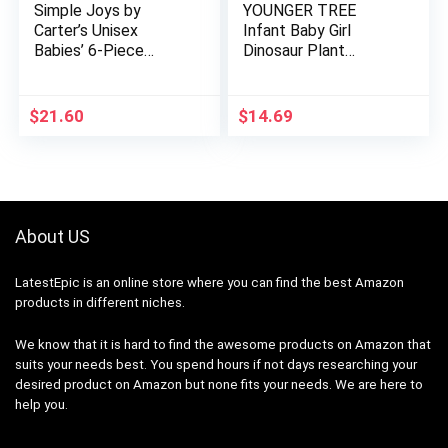
Simple Joys by
YOUNGER TREE
Carter’s Unisex
Infant Baby Girl
Babies’ 6-Piece
Dinosaur Plant
Bodysuits (Short and
Romper Long Sleeve
Long Sleeve) and
Cartoon Print
Pants Set
Bodysuit with
$
21.60
$
14.69
Headband 2Pcs
Outfits…
About US
LatestEpic
is an online store where you can find the best Amazon
products in different niches.
We know that it is hard to find the awesome products on Amazon that
suits your needs best. You spend hours if not days researching your
desired product on Amazon but none fits your needs. We are here to
help you.