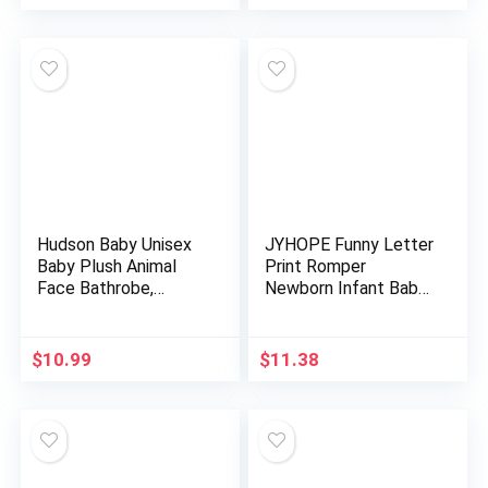
Hudson Baby Unisex
JYHOPE Funny Letter
Baby Plush Animal
Print Romper
Face Bathrobe,
Newborn Infant Baby
Pretty Elephant, 0-9
Jumpsuit
Months
$
10.99
$
11.38