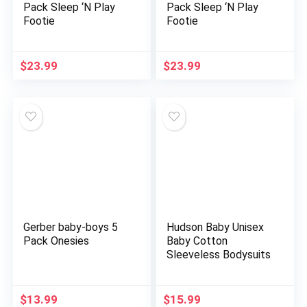
Pack Sleep ‘N Play
Pack Sleep ‘N Play
Footie
Footie
$
23.99
$
23.99
Gerber baby-boys 5
Hudson Baby Unisex
Pack Onesies
Baby Cotton
Sleeveless Bodysuits
$
13.99
$
15.99