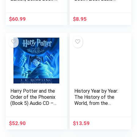
Ephemera Set]: A
Physics, Grades 1-2
Visual History
Leveled Readers, My
Hardcover –
Science Library (24…
$
60.99
$
8.95
Illustrated, October
23, 2018
Harry Potter and the
History Year by Year:
Order of the Phoenix
The History of the
(Book 5) Audio CD –
World, from the
Unabridged, June 1,
Stone Age to the
2003
Digital Age
$
52.90
$
13.59