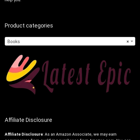
Product categories
Books
×
Affiliate Disclosure
Affiliate
Disclosure
: As an Amazon Associate, we may earn