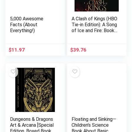
5,000 Awesome
A Clash of Kings (HBO
Facts (About
Tie-in Edition): A Song
Everything!)
of Ice and Fire: Book
Two Audio CD –
Unabridged, March 6,
2012
$
11.97
$
39.76
Dungeons & Dragons
Floating and Sinking—
Art & Arcana [Special
Children’s Science
Edition, Boxed Book &
Book About Basic