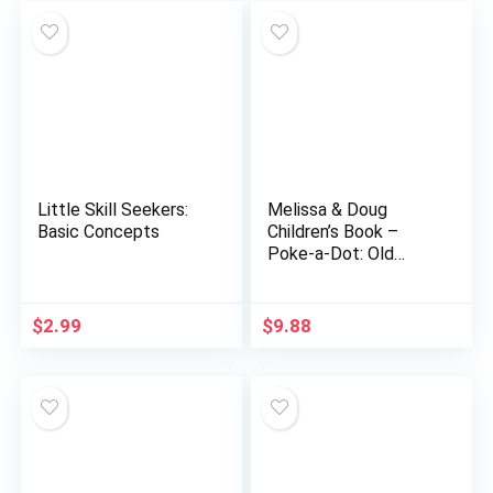
Little Skill Seekers:
Melissa & Doug
Basic Concepts
Children’s Book –
Poke-a-Dot: Old
MacDonald’s Farm
(Board Book with
Buttons to Pop) –
$
2.99
$
9.88
Farmyard Pop It…