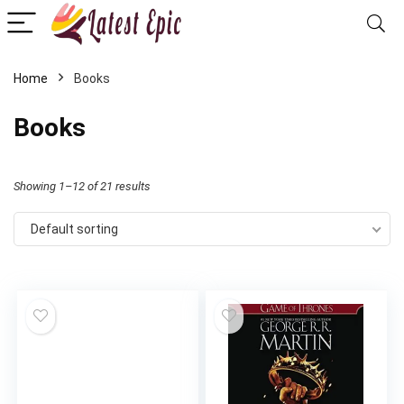
Home
Books
Books
Showing 1–12 of 21 results
Default sorting