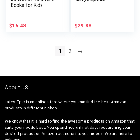
Books for Kids
$
16.48
$
29.88
1
2
→
About US
LatestEpic
is an online store where you can find the best Amazon
products in different niches.
We know that it is hard to find the awesome products on Amazon that
suits your needs best. You spend hours if not days researching your
desired product on Amazon but none fits your needs. We are here to
help you.