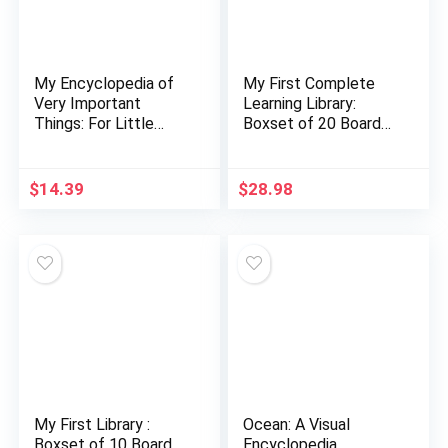
My Encyclopedia of
My First Complete
Very Important
Learning Library:
Things: For Little
Boxset of 20 Board
Learners Who Want
Books for Kids
to Know Everything
(My Very Important…
$
14.39
$
28.98
My First Library :
Ocean: A Visual
Boxset of 10 Board
Encyclopedia