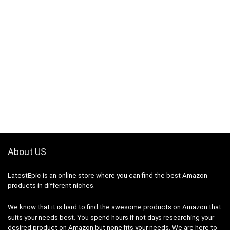
About US
LatestEpic
is an online store where you can find the best Amazon
products in different niches.
We know that it is hard to find the awesome products on Amazon that
suits your needs best. You spend hours if not days researching your
desired product on Amazon but none fits your needs. We are here to