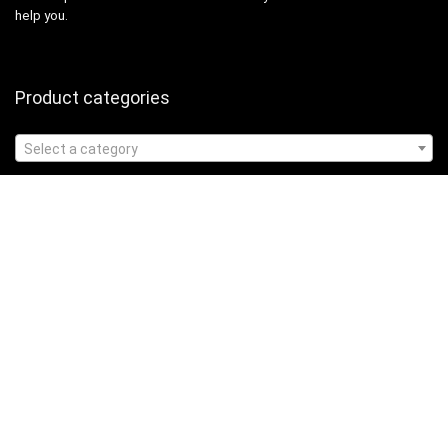
help you.
Product categories
Select a category
Affiliate Disclosure
Affiliate
Disclosure
: As an Amazon Associate, we may earn