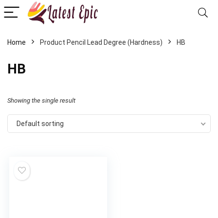
Home
Product Pencil Lead Degree (Hardness)
‎HB
‎HB
Showing the single result
Default sorting