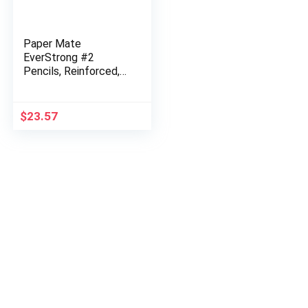
Paper Mate
EverStrong #2
Pencils, Reinforced,
Break-Resistant Lead
When Writing, 6
Packs of 24 (144
$
23.57
Count)