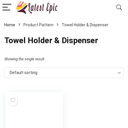
Home
Product Pattern
‎Towel Holder & Dispenser
‎Towel Holder & Dispenser
Showing the single result
Default sorting