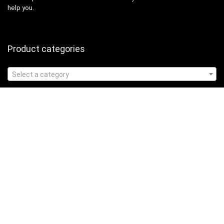
help you.
Product categories
Select a category
Affiliate Disclosure
Affiliate
Disclosure
: As an Amazon Associate, we may earn