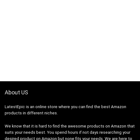
About US
LatestEpic
is an online store where you can find the best Amazon
products in different niches.
We know that it is hard to find the awesome products on Amazon that
suits your needs best. You spend hours if not days researching your
desired product on Amazon but none fits your needs. We are here to