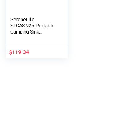
SereneLife
SLCASN25 Portable
Camping Sink
w/Towel Holder &
Soap Dispenser-30L
Water Capacity Hand
$
119.34
Wash Basin Stand w…