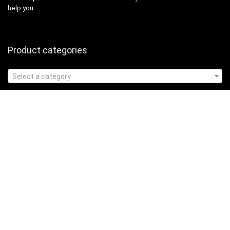
help you.
Product categories
Select a category
Affiliate Disclosure
Affiliate
Disclosure
: As an Amazon Associate, we may earn