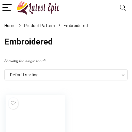
Home
Product Pattern
Embroidered
Embroidered
Showing the single result
Default sorting