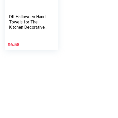
DII Halloween Hand
Towels for The
Kitchen Decorative
Spooky & Fun Cotton
Printed Dishtowel
Set, 18×28, Hocus
$
6.58
Pocus, 3…