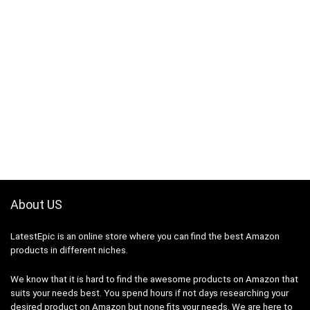
About US
LatestEpic
is an online store where you can find the best Amazon
products in different niches.
We know that it is hard to find the awesome products on Amazon that
suits your needs best. You spend hours if not days researching your
desired product on Amazon but none fits your needs. We are here to