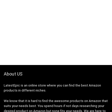
About US
LatestEpic
is an online store where you can find the best Amazon
products in different niches.
We know that it is hard to find the awesome products on Amazon that
suits your needs best. You spend hours if not days researching your
desired product on Amazon but none fits your needs. We are here to