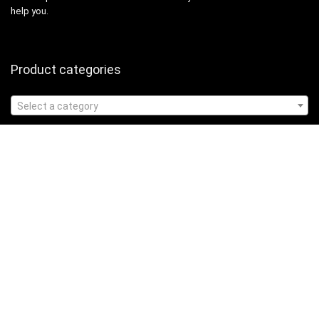
help you.
Product categories
Select a category
Affiliate Disclosure
Affiliate
Disclosure
: As an Amazon Associate, we may earn