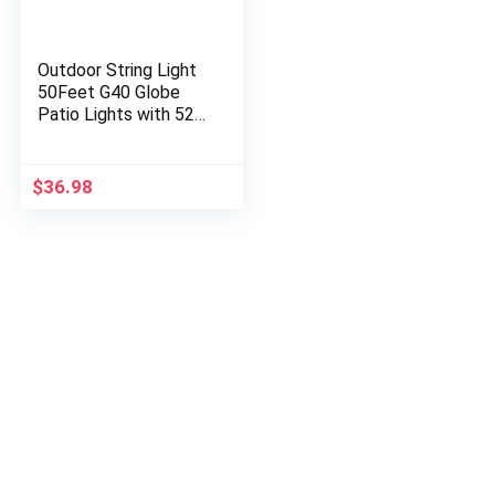
Outdoor String Light
50Feet G40 Globe
Patio Lights with 52
Edison Glass Bulbs(2
Spare), Waterproof
Connectable
$
36.98
Hanging…