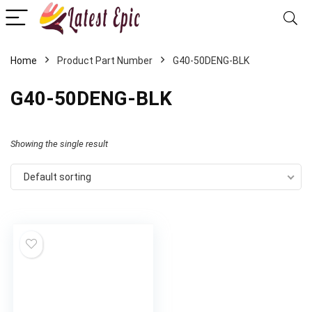
Home
Product Part Number
‎G40-50DENG-BLK
‎G40-50DENG-BLK
Showing the single result
Default sorting