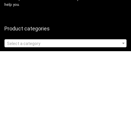
help you.
Product categories
Select a category
Affiliate Disclosure
Affiliate
Disclosure
: As an Amazon Associate, we may earn