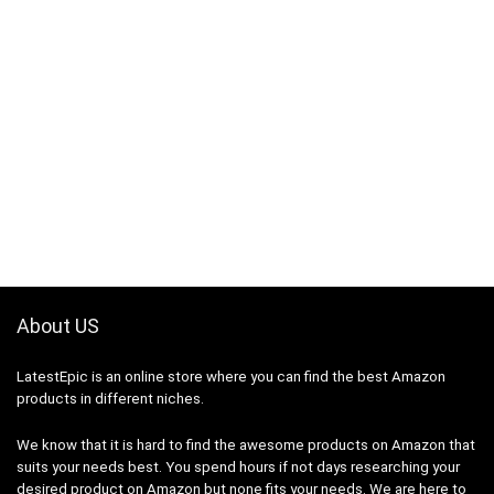
About US
LatestEpic
is an online store where you can find the best Amazon
products in different niches.
We know that it is hard to find the awesome products on Amazon that
suits your needs best. You spend hours if not days researching your
desired product on Amazon but none fits your needs. We are here to