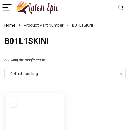
Home
Product Part Number
‎B01L1SKINI
‎B01L1SKINI
Showing the single result
Default sorting