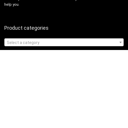
help you.
Product categories
Select a category
Affiliate Disclosure
Affiliate
Disclosure
: As an Amazon Associate, we may earn