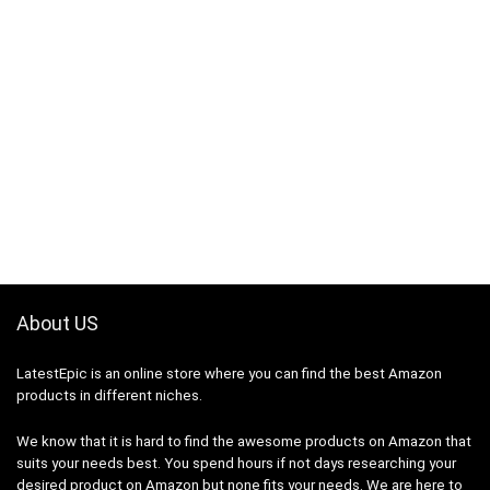
About US
LatestEpic
is an online store where you can find the best Amazon
products in different niches.
We know that it is hard to find the awesome products on Amazon that
suits your needs best. You spend hours if not days researching your
desired product on Amazon but none fits your needs. We are here to