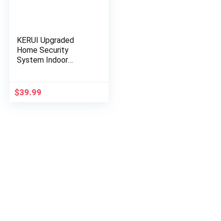
KERUI Upgraded
Home Security
System Indoor
Outdoor Weather-
Proof Siren Window
Door Sensors Motion
$
39.99
Sensor Alarm with…