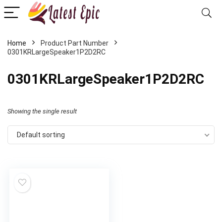
Home
Product Part Number
0301KRLargeSpeaker1P2D2RC
‎0301KRLargeSpeaker1P2D2RC
Showing the single result
Default sorting