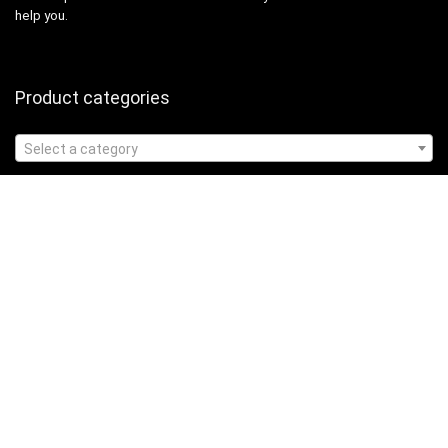
help you.
Product categories
Select a category
Affiliate Disclosure
Affiliate
Disclosure
: As an Amazon Associate, we may earn