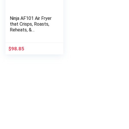
Ninja AF101 Air Fryer
that Crisps, Roasts,
Reheats, &
Dehydrates, for
Quick, Easy Meals, 4
Quart Capacity, &
$
98.85
High Gloss…