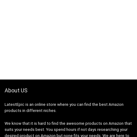
About US
LatestEpic
is an online store where you can find the best Amazon
products in different niches.
We know that it is hard to find the awesome products on Amazon that
suits your needs best. You spend hours if not days researching your
desired product on Amazon but none fits your needs. We are here to