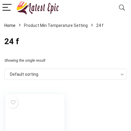
Home
Product Min Temperature Setting
24 f
24 f
Showing the single result
Default sorting