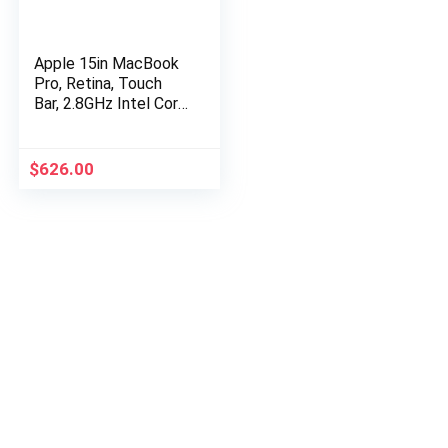
Apple 15in MacBook
Pro, Retina, Touch
Bar, 2.8GHz Intel Core
i7 Quad Core, 16GB
RAM, 256GB SSD,
Silver, MPTU2LL/A…
$
626.00