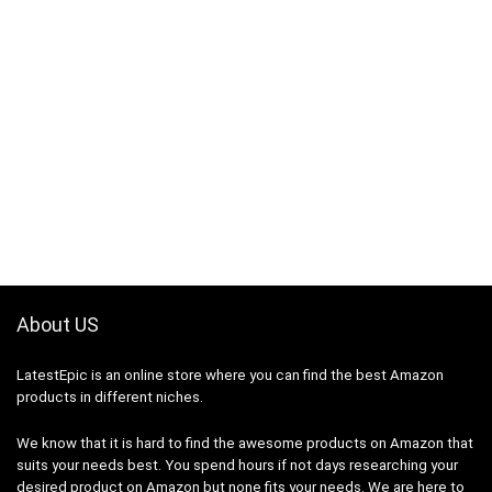
About US
LatestEpic
is an online store where you can find the best Amazon
products in different niches.
We know that it is hard to find the awesome products on Amazon that
suits your needs best. You spend hours if not days researching your
desired product on Amazon but none fits your needs. We are here to