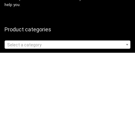
help you.
Product categories
Select a category
Affiliate Disclosure
Affiliate
Disclosure
: As an Amazon Associate, we may earn