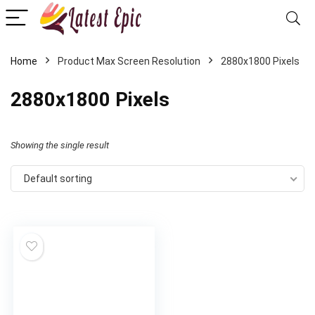
Home
Product Max Screen Resolution
‎2880x1800 Pixels
‎2880x1800 Pixels
Showing the single result
Default sorting