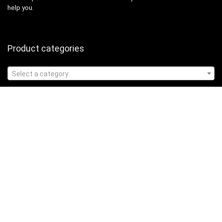
help you.
Product categories
Select a category
Affiliate Disclosure
Affiliate
Disclosure
: As an Amazon Associate, we may earn