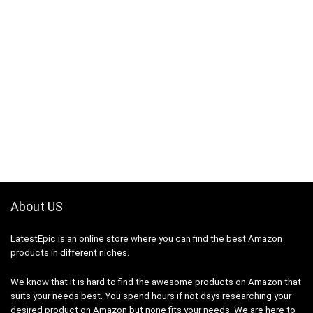
About US
LatestEpic
is an online store where you can find the best Amazon
products in different niches.
We know that it is hard to find the awesome products on Amazon that
suits your needs best. You spend hours if not days researching your
desired product on Amazon but none fits your needs. We are here to