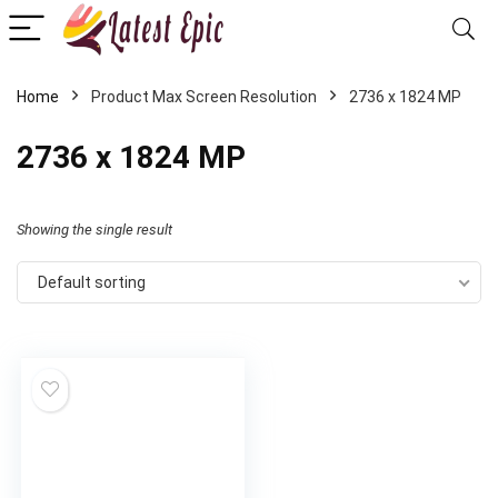
Home
Product Max Screen Resolution
‎2736 x 1824 MP
‎2736 x 1824 MP
Showing the single result
Default sorting