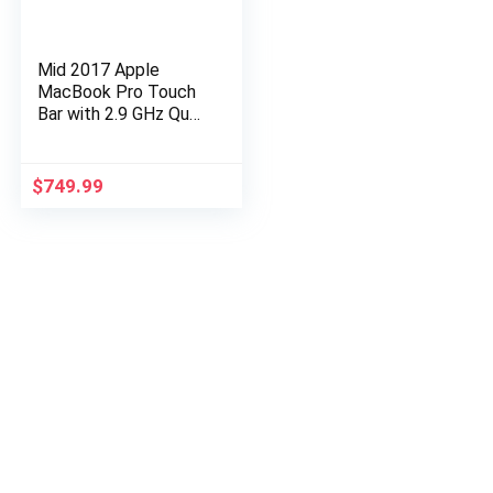
Mid 2017 Apple
MacBook Pro Touch
Bar with 2.9 GHz Quad
Core i7 (15 inches,
16GB RAM, 1TB SSD)
Space Gray
$
749.99
(Renewed)