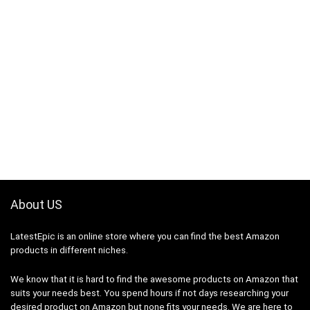
About US
LatestEpic
is an online store where you can find the best Amazon
products in different niches.
We know that it is hard to find the awesome products on Amazon that
suits your needs best. You spend hours if not days researching your
desired product on Amazon but none fits your needs. We are here to