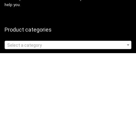
help you.
Product categories
Select a category
Affiliate Disclosure
Affiliate
Disclosure
: As an Amazon Associate, we may earn