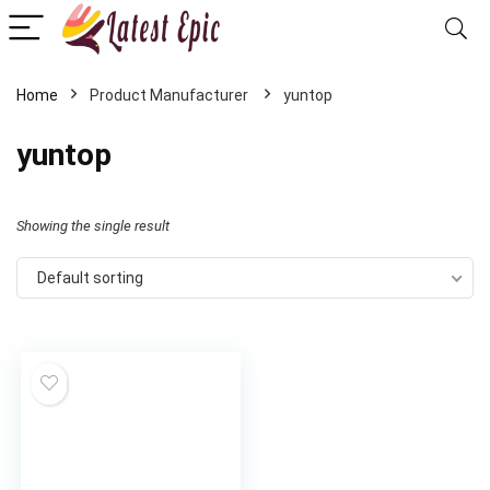
Home
‎yuntop
‎yuntop
Showing the single result
Default sorting