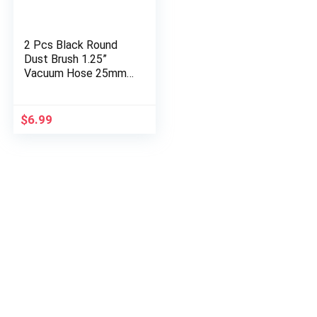
2 Pcs Black Round
Dust Brush 1.25”
Vacuum Hose 25mm
Horse Hair for Most
Vacuum Cleaners
Accessories
$
6.99