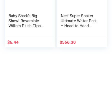
Baby Shark’s Big
Nerf Super Soaker
Show! Reversible
Ultimate Water Park
William Plush Flips
– Head to Head
Into Captain Kelp –
Battle Arena Mega
Stuffed Animal Fish –
Inflatable Bounce
Cute Plushies for
House for Ultimate
$
6.44
$
566.30
Kids
Water…