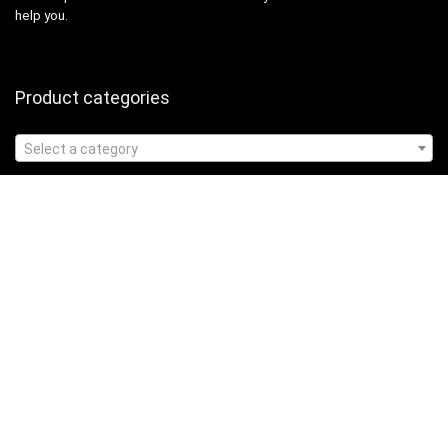
help you.
Product categories
Select a category
Affiliate Disclosure
Affiliate
Disclosure
: As an Amazon Associate, we may earn