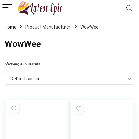
Home
WowWee
WowWee
Showing all 2 results
Default sorting