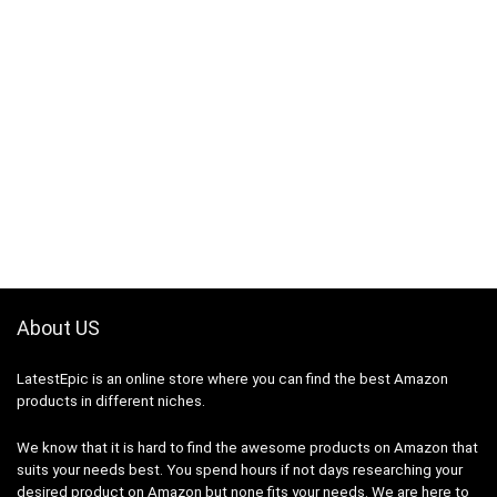
About US
LatestEpic
is an online store where you can find the best Amazon
products in different niches.
We know that it is hard to find the awesome products on Amazon that
suits your needs best. You spend hours if not days researching your
desired product on Amazon but none fits your needs. We are here to