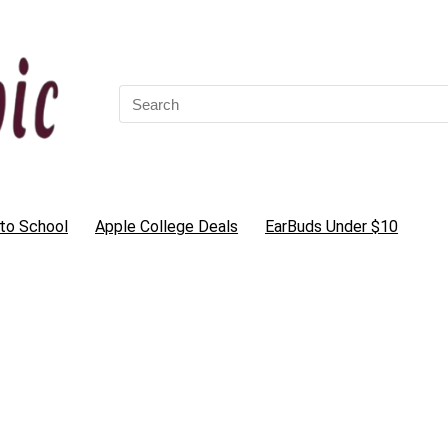
Search
for:
to School
Apple College Deals
EarBuds Under $10