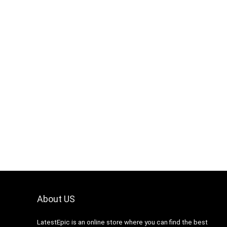
About US
LatestEpic
is an online store where you can find the best