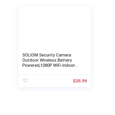
SOLIOM Security Camera
Outdoor Wireless Battery
Powered,1080P WiFi Indoor
Home System with IP67
Waterproof,Night Vision…
$
35.99