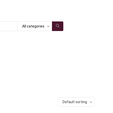
All categories
Default sorting