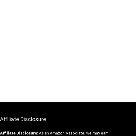
Affiliate Disclosure
Affiliate
Disclosure
: As an Amazon Associate, we may earn