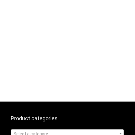
Product categories
Select a category