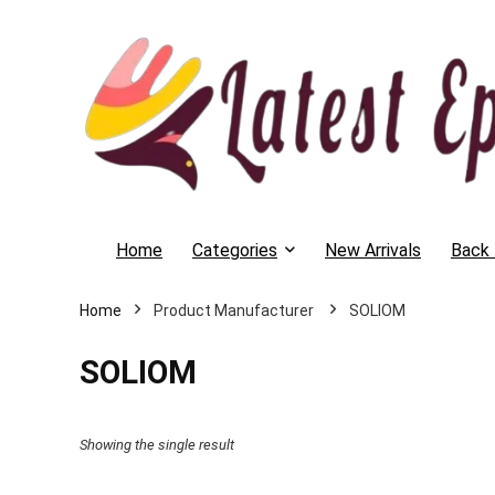
Home
Categories
New Arrivals
Back 
Home
SOLIOM
SOLIOM
Showing the single result