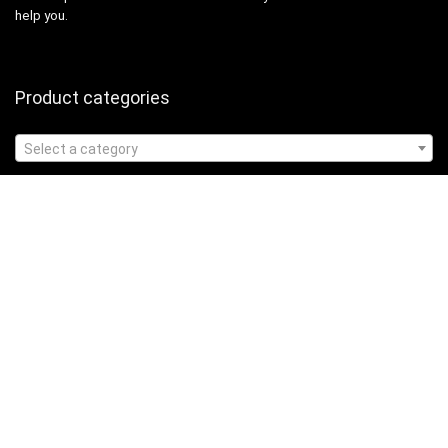
help you.
Product categories
Select a category
Affiliate Disclosure
Affiliate
Disclosure
: As an Amazon Associate, we may earn