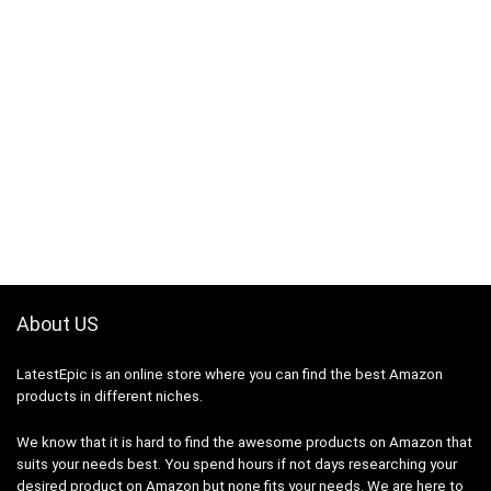
About US
LatestEpic
is an online store where you can find the best Amazon
products in different niches.
We know that it is hard to find the awesome products on Amazon that
suits your needs best. You spend hours if not days researching your
desired product on Amazon but none fits your needs. We are here to