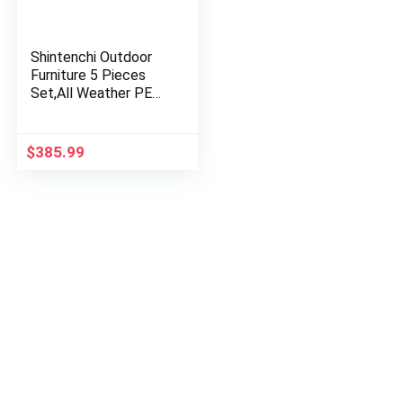
Shintenchi Outdoor
Furniture 5 Pieces
Set,All Weather PE
Wicker Rattan Patio
Conversation Set
with Cushioned
$
385.99
Patio…