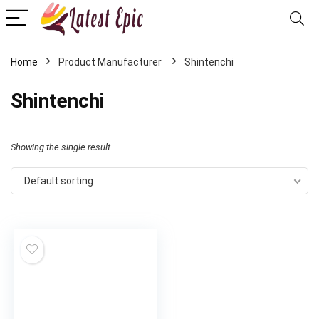
Home
Shintenchi
Shintenchi
Showing the single result
Default sorting