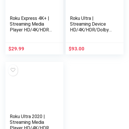
Roku Express 4K+ |
Roku Ultra |
Streaming Media
Streaming Device
Player HD/4K/HDR
HD/4K/HDR/Dolby
with Smooth Wireless
Vision with Dolby
Streaming and Roku
Atmos, Bluetooth
Voice Remote with
Streaming, and Roku
$
29.99
$
93.00
TV…
Voice Remote with…
Roku Ultra 2020 |
Streaming Media
Player HD/4K/HDR,