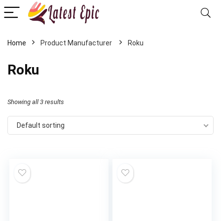
Home
Roku
Roku
Showing all 3 results
Default sorting