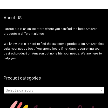
About US
LatestEpic
is an online store where you can find the best Amazon
products in different niches.
We know that it is hard to find the awesome products on Amazon that
suits your needs best. You spend hours if not days researching your
desired product on Amazon but none fits your needs. We are here to
help you.
Product categories
Select a category