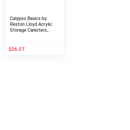
Calypso Basics by
Reston Lloyd Acrylic
Storage Canisters,
Set of 3, Lemon
$
26.27