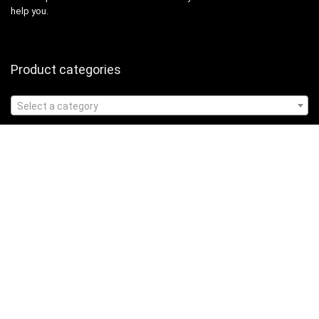
help you.
Product categories
Select a category
Affiliate Disclosure
Affiliate
Disclosure
: As an Amazon Associate, we may earn