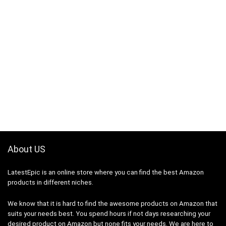
About US
LatestEpic
is an online store where you can find the best Amazon
products in different niches.
We know that it is hard to find the awesome products on Amazon that
suits your needs best. You spend hours if not days researching your
desired product on Amazon but none fits your needs. We are here to