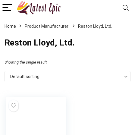
Home
Reston Lloyd, Ltd.
Reston Lloyd, Ltd.
Showing the single result
Default sorting