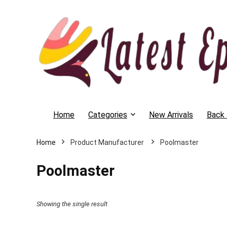
Home
Categories
New Arrivals
Back 
Home
Poolmaster
Poolmaster
Showing the single result