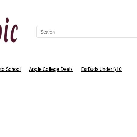
Search
for:
to School
Apple College Deals
EarBuds Under $10