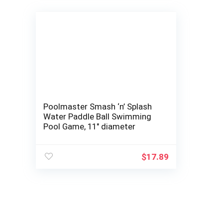
Poolmaster Smash ‘n’ Splash
Water Paddle Ball Swimming
Pool Game, 11″ diameter
$
17.89