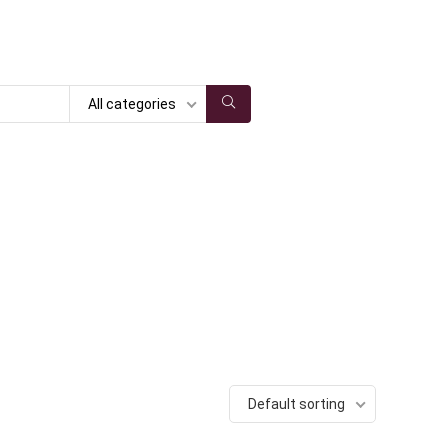
All categories
Default sorting