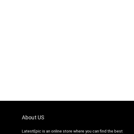
About US
LatestEpic
is an online store where you can find the best