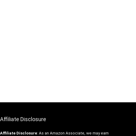
Affiliate Disclosure
Affiliate
Disclosure
: As an Amazon Associate, we may earn