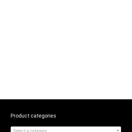
Product categories
Select a category