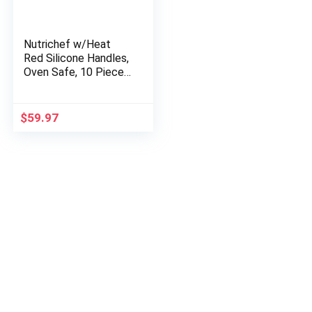
Nutrichef w/Heat
Red Silicone Handles,
Oven Safe, 10 Piece
Set, Black
$
59.97