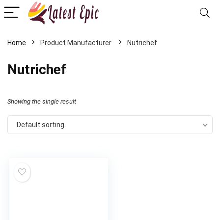
Home
Nutrichef
Nutrichef
Showing the single result
Default sorting