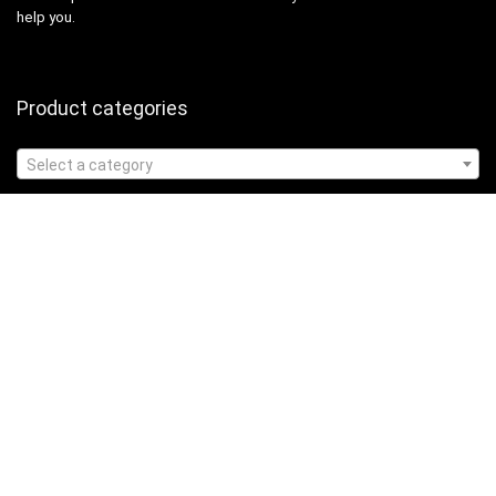
help you.
Product categories
Select a category
Affiliate Disclosure
Affiliate
Disclosure
: As an Amazon Associate, we may earn