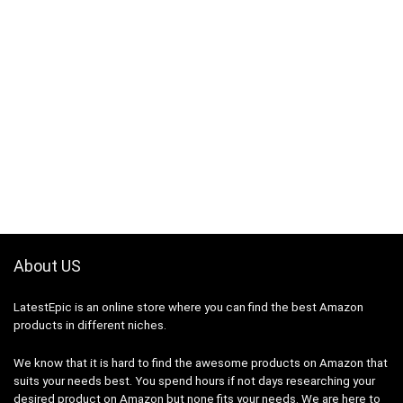
About US
LatestEpic
is an online store where you can find the best Amazon
products in different niches.
We know that it is hard to find the awesome products on Amazon that
suits your needs best. You spend hours if not days researching your
desired product on Amazon but none fits your needs. We are here to