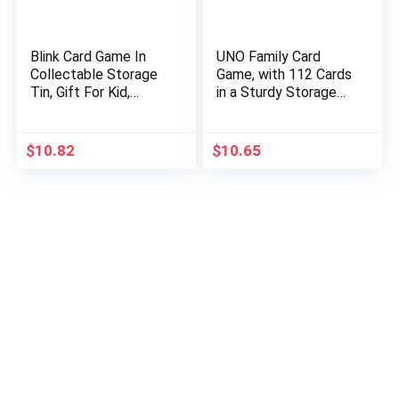
Blink Card Game In
UNO Family Card
Collectable Storage
Game, with 112 Cards
Tin, Gift For Kid,
in a Sturdy Storage
Family & Adult Game
Tin, Travel-Friendly,
Night Ages 7 Years &
Makes a Great Gift
Older [Amazon…
for 7 Year Olds and
$
10.82
$
10.65
Up…