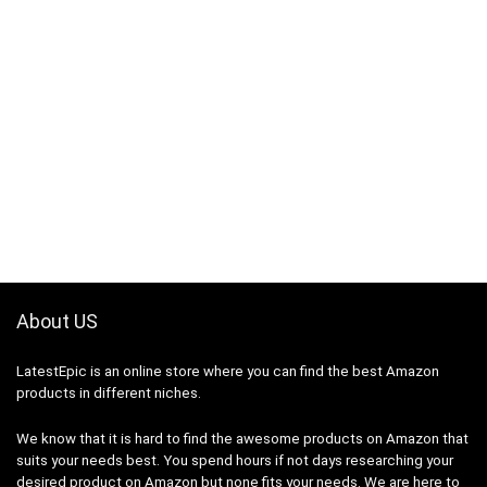
About US
LatestEpic
is an online store where you can find the best Amazon
products in different niches.
We know that it is hard to find the awesome products on Amazon that
suits your needs best. You spend hours if not days researching your
desired product on Amazon but none fits your needs. We are here to