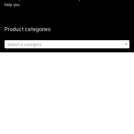
help you.
Product categories
Select a category
Affiliate Disclosure
Affiliate
Disclosure
: As an Amazon Associate, we may earn