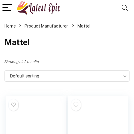
Home
Mattel
Mattel
Showing all 2 results
Default sorting