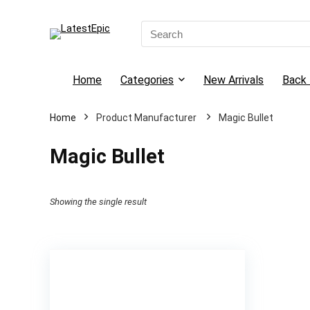
Search
for:
Home
Categories
New Arrivals
Back 
Home
Magic Bullet
Magic Bullet
Showing the single result