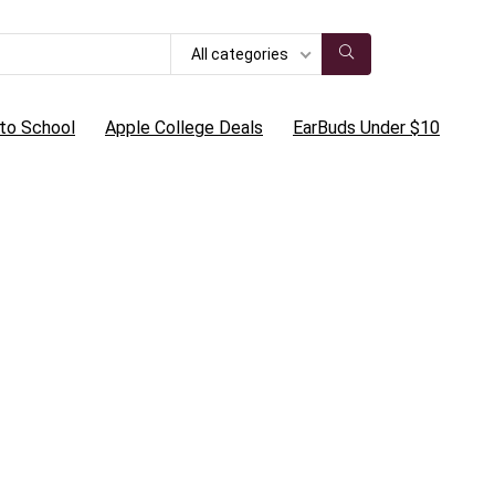
All categories
to School
Apple College Deals
EarBuds Under $10