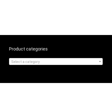
Product categories
Select a category