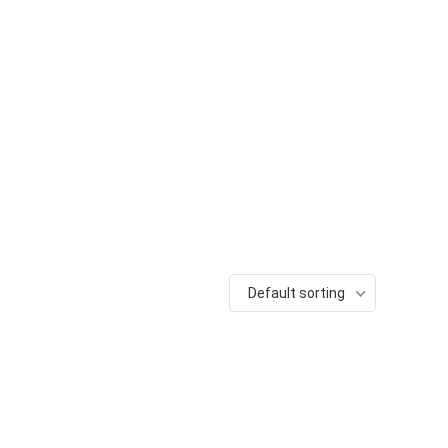
Default sorting