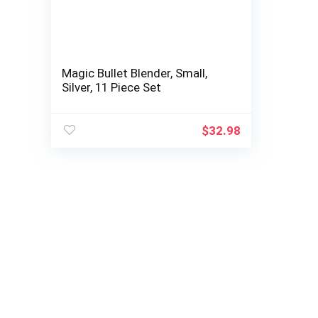
Magic Bullet Blender, Small,
Silver, 11 Piece Set
$
32.98