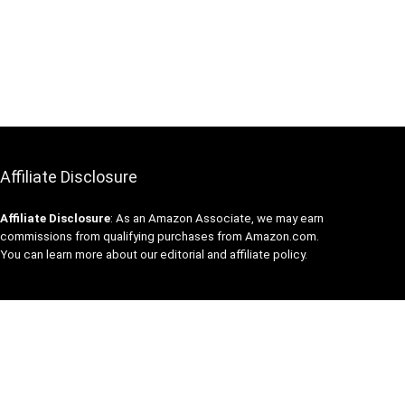
Affiliate Disclosure
Affiliate
Disclosure
: As an Amazon Associate, we may earn
commissions from qualifying purchases from Amazon.com.
You can learn more about our editorial and affiliate policy.