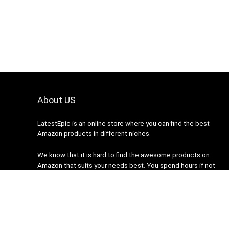
About US
LatestEpic
is an online store where you can find the best
Amazon products in different niches.
We know that it is hard to find the awesome products on
Amazon that suits your needs best. You spend hours if not
days researching your desired product on Amazon but none
fits your needs. We are here to help you.
2022 latestepic.com. All rights reserved.