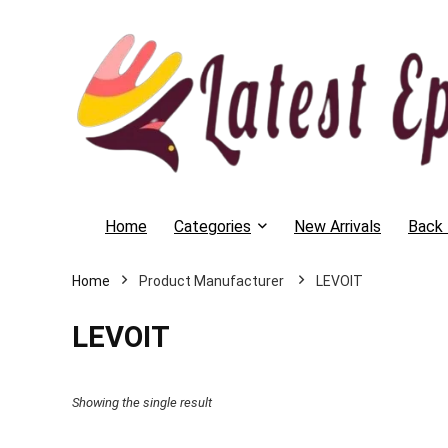
Home
Categories
New Arrivals
Back 
Home
LEVOIT
LEVOIT
Showing the single result