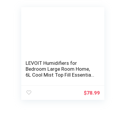
LEVOIT Humidifiers for
Bedroom Large Room Home,
6L Cool Mist Top Fill Essential
Oil Diffuser for Baby and
Plants, Smart…
$
78.99