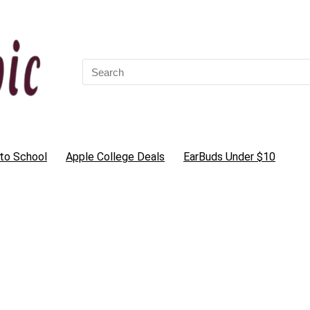
Search
for:
to School
Apple College Deals
EarBuds Under $10