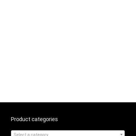
Product categories
Select a category