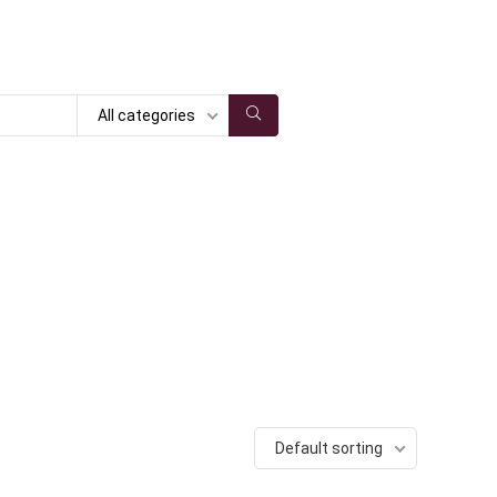
All categories
Default sorting