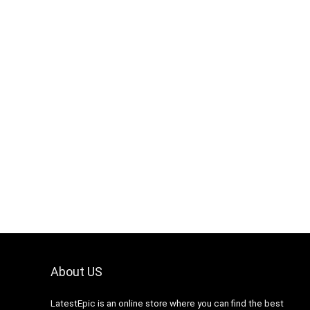
About US
LatestEpic
is an online store where you can find the best