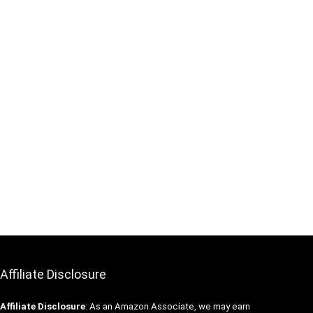
Affiliate Disclosure
Affiliate
Disclosure
: As an Amazon Associate, we may earn