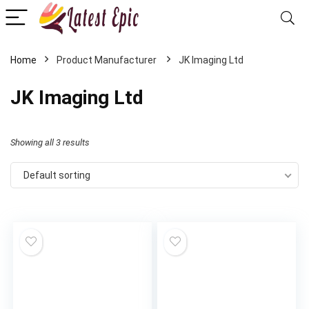
Home
‎JK Imaging Ltd
‎JK Imaging Ltd
Showing all 3 results
Default sorting