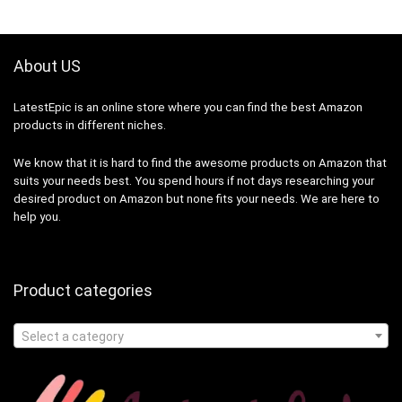
About US
LatestEpic
is an online store where you can find the best Amazon
products in different niches.
We know that it is hard to find the awesome products on Amazon that
suits your needs best. You spend hours if not days researching your
desired product on Amazon but none fits your needs. We are here to
help you.
Product categories
Select a category