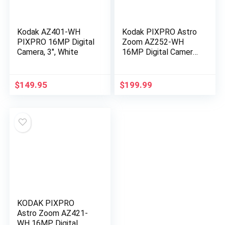
Kodak AZ401-WH
Kodak PIXPRO Astro
PIXPRO 16MP Digital
Zoom AZ252-WH
Camera, 3″, White
16MP Digital Camera
with 25X Optical
Zoom and 3″ LCD
(White)
$
149.95
$
199.99
KODAK PIXPRO
Astro Zoom AZ421-
WH 16MP Digital