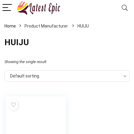
Home
HUIJU
HUIJU
Showing the single result
Default sorting