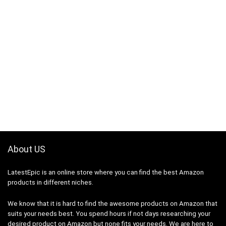
About US
LatestEpic
is an online store where you can find the best Amazon
products in different niches.
We know that it is hard to find the awesome products on Amazon that
suits your needs best. You spend hours if not days researching your
desired product on Amazon but none fits your needs. We are here to