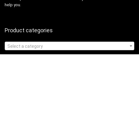
help you.
Product categories
Select a category
Affiliate Disclosure
Affiliate
Disclosure
: As an Amazon Associate, we may earn