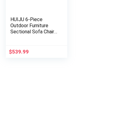
HUIJU 6-Piece
Outdoor Furniture
Sectional Sofa Chair
Set with PE Rattan,
Patio Garden,
Removable, Black
$
539.99
Wicker, Beige…