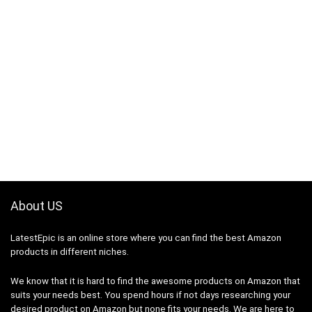
About US
LatestEpic
is an online store where you can find the best Amazon
products in different niches.
We know that it is hard to find the awesome products on Amazon that
suits your needs best. You spend hours if not days researching your
desired product on Amazon but none fits your needs. We are here to