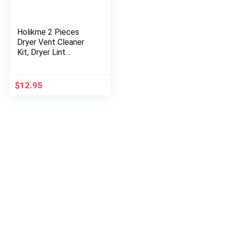
Holikme 2 Pieces
Dryer Vent Cleaner
Kit, Dryer Lint
Vacuum Attachment
and Flexible Dryer
Lint Brush, Vacuum
$
12.95
Hose…