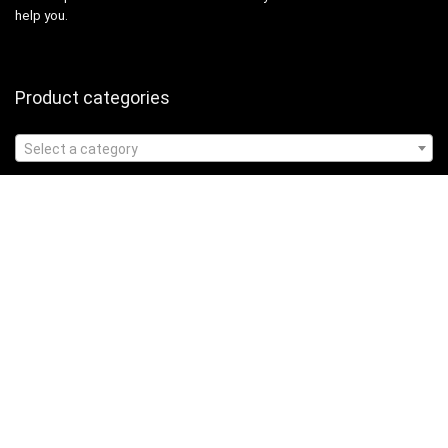
help you.
Product categories
Select a category
Affiliate Disclosure
Affiliate
Disclosure
: As an Amazon Associate, we may earn