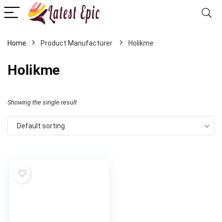
Home
‎Holikme
‎Holikme
Showing the single result
Default sorting