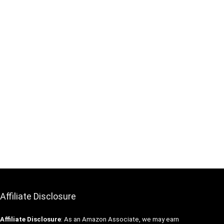
Affiliate Disclosure
Affiliate
Disclosure
: As an Amazon Associate, we may earn