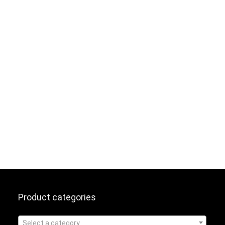
Product categories
Select a category