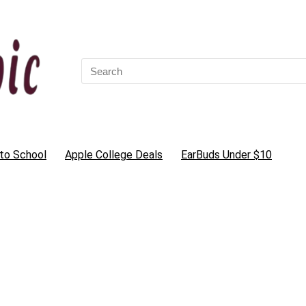
Search
for:
to School
Apple College Deals
EarBuds Under $10