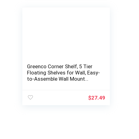
Greenco Corner Shelf, 5 Tier
Floating Shelves for Wall, Easy-
to-Assemble Wall Mount
Corner Shelves for Bedrooms
and…
$
27.49