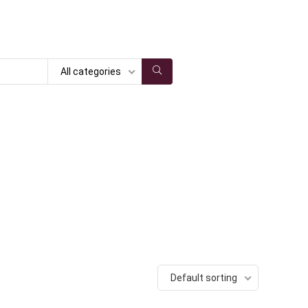
All categories
Default sorting