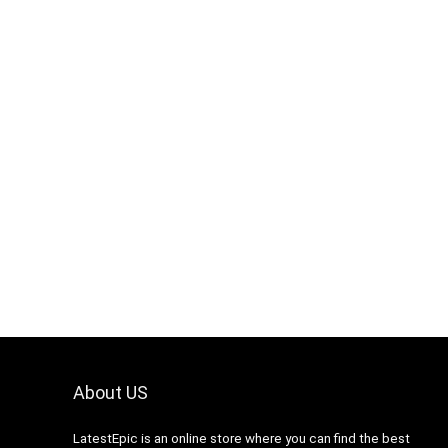
About US
LatestEpic
is an online store where you can find the best