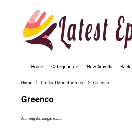
Home
Categories
New Arrivals
Back 
Home
Greenco
Greenco
Showing the single result