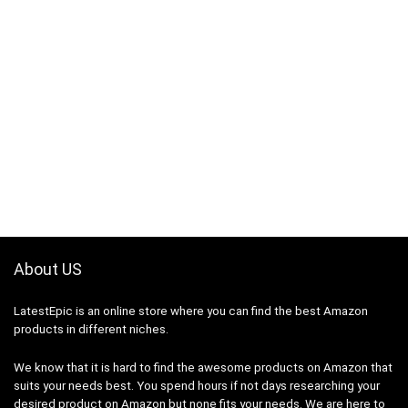
About US
LatestEpic
is an online store where you can find the best Amazon
products in different niches.
We know that it is hard to find the awesome products on Amazon that
suits your needs best. You spend hours if not days researching your
desired product on Amazon but none fits your needs. We are here to