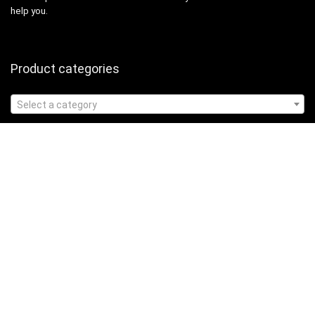
help you.
Product categories
Select a category
Affiliate Disclosure
Affiliate
Disclosure
: As an Amazon Associate, we may earn