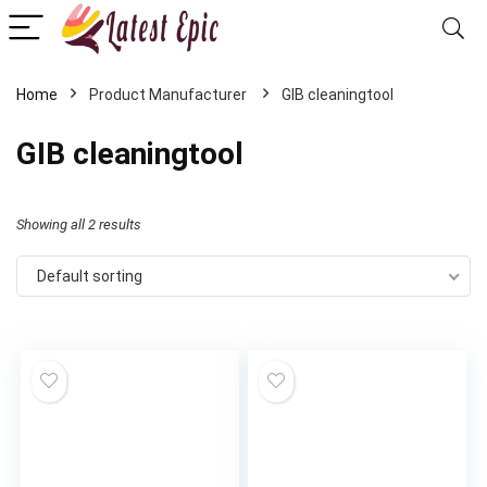
Home
‎GIB cleaningtool
‎GIB cleaningtool
Showing all 2 results
Default sorting