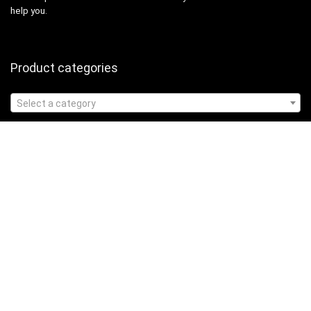
help you.
Product categories
Select a category
Affiliate Disclosure
Affiliate
Disclosure
: As an Amazon Associate, we may earn