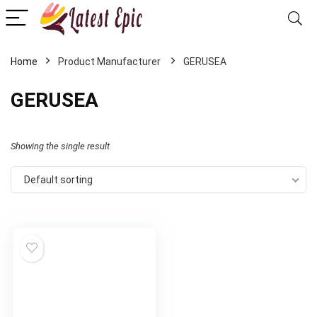
Home
GERUSEA
GERUSEA
Showing the single result
Default sorting