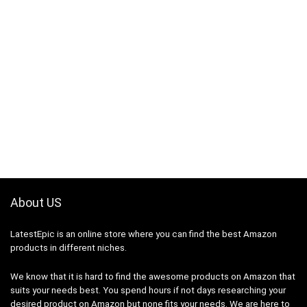
About US
LatestEpic
is an online store where you can find the best Amazon
products in different niches.
We know that it is hard to find the awesome products on Amazon that
suits your needs best. You spend hours if not days researching your
desired product on Amazon but none fits your needs. We are here to