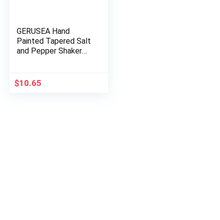
GERUSEA Hand
Painted Tapered Salt
and Pepper Shaker
Set, Sunflowers,
Yellow, 2.
$
10.65