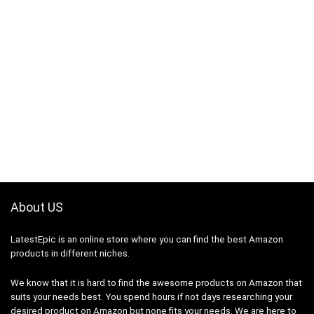
About US
LatestEpic
is an online store where you can find the best Amazon
products in different niches.
We know that it is hard to find the awesome products on Amazon that
suits your needs best. You spend hours if not days researching your
desired product on Amazon but none fits your needs. We are here to