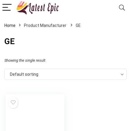
Home
GE
GE
Showing the single result
Default sorting