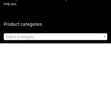
help you.
Product categories
Select a category
Affiliate Disclosure
Affiliate
Disclosure
: As an Amazon Associate, we may earn