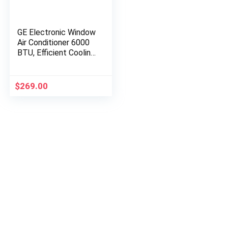
GE Electronic Window
Air Conditioner 6000
BTU, Efficient Cooling
for Smaller Areas Like
Bedrooms and Guest
Rooms, 6K BTU…
$
269.00