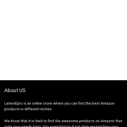
About US
LatestEpic
is an online store where you can find the best Amazon
products in different niches.
We know that it is hard to find the awesome products on Amazon that
suits your needs best. You spend hours if not days researching your