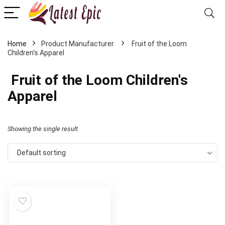
Home
‎ Fruit of the Loom
Children's Apparel
‎ Fruit of the Loom Children's
Apparel
Showing the single result
Default sorting