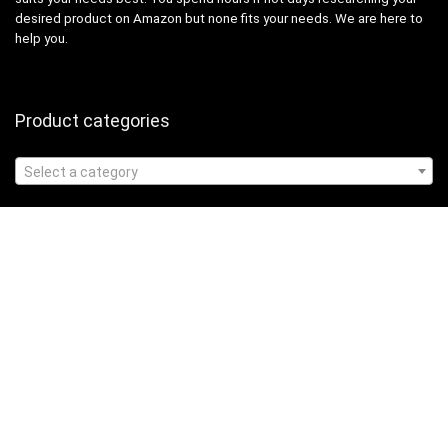
desired product on Amazon but none fits your needs. We are here to
help you.
Product categories
Select a category
Affiliate Disclosure