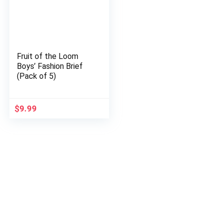
Fruit of the Loom
Boys’ Fashion Brief
(Pack of 5)
$
9.99