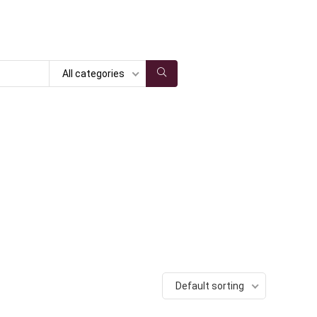
All categories
Default sorting