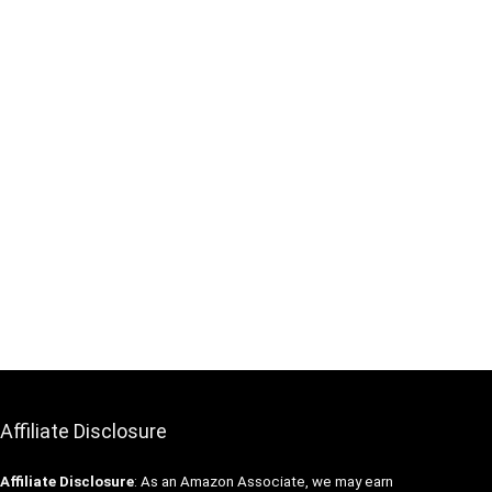
Affiliate Disclosure
Affiliate
Disclosure
: As an Amazon Associate, we may earn