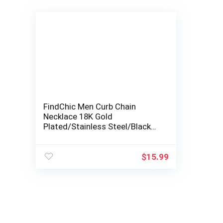
FindChic Men Curb Chain
Necklace 18K Gold
Plated/Stainless Steel/Black
Chunky Double Tight Cuban
Link Hip Hop Neck…
$
15.99