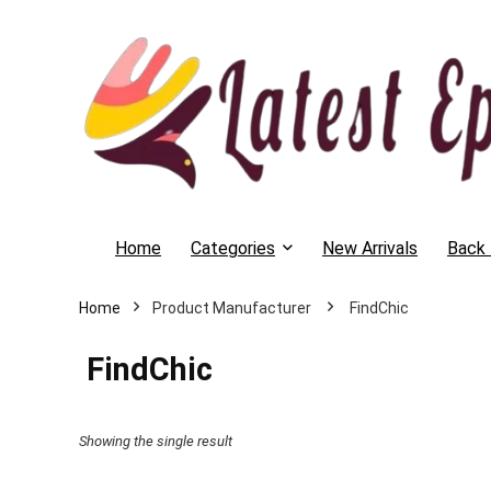
Home
Categories
New Arrivals
Back 
Home
‎ FindChic
‎ FindChic
Showing the single result