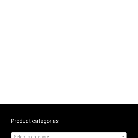
Product categories
Select a category