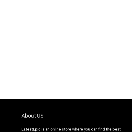
About US
LatestEpic
is an online store where you can find the best