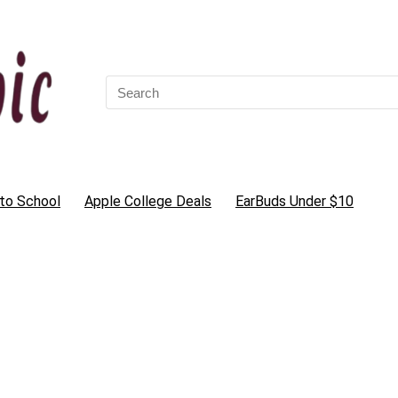
Search
for:
to School
Apple College Deals
EarBuds Under $10